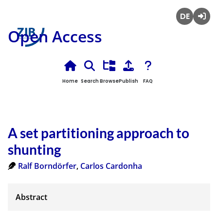
Deutsch
Login
Open Access
Home
Search
Browse
Publish
FAQ
A set partitioning approach to
shunting
Ralf Borndörfer
,
Carlos Cardonha