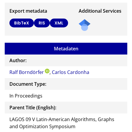
Export metadata
Additional Services
BibTeX
RIS
XML
Metadaten
Author:
Ralf Borndörfer
,
Carlos Cardonha
Document Type:
In Proceedings
Parent Title (English):
LAGOS 09 V Latin-American Algorithms, Graphs
and Optimization Symposium