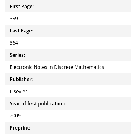
First Page:
359
Last Page:
364
Series:
Electronic Notes in Discrete Mathematics
Publisher:
Elsevier
Year of first publication:
2009
Preprint: