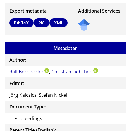
Export metadata
Additional Services
BibTeX
RIS
XML
Metadaten
Author:
Ralf Borndörfer
,
Christian Liebchen
Editor:
Jörg Kalcsics, Stefan Nickel
Document Type:
In Proceedings
Parent Title (English):