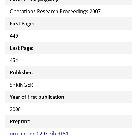
Operations Research Proceedings 2007
First Page:
449
Last Page:
454
Publisher:
SPRINGER
Year of first publication:
2008
Preprint:
urn:nbn:de:0297-zib-9151