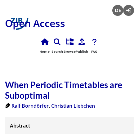
Deutsch
Login
Open Access
Home
Search
Browse
Publish
FAQ
When Periodic Timetables are
Suboptimal
Ralf Borndörfer
,
Christian Liebchen