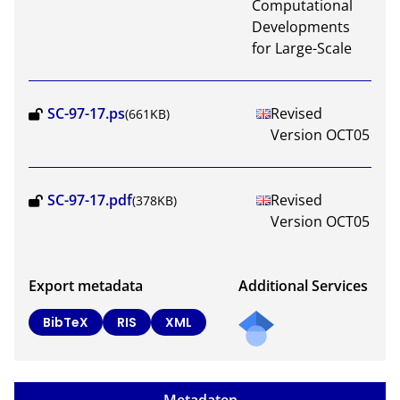
Computational
Developments
for Large-Scale
SC-97-17.ps
Revised
(661KB)
Version OCT05
SC-97-17.pdf
Revised
(378KB)
Version OCT05
Export metadata
Additional Services
BibTeX
RIS
XML