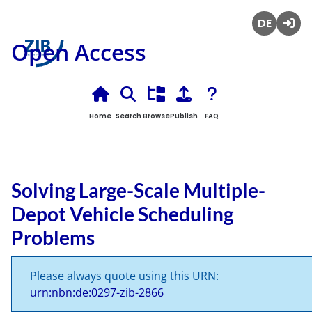
Deutsch
Login
Open Access
Home
Search
Browse
Publish
FAQ
Solving Large-Scale Multiple-
Depot Vehicle Scheduling
Problems
Please always quote using this URN:
urn:nbn:de:0297-zib-2866