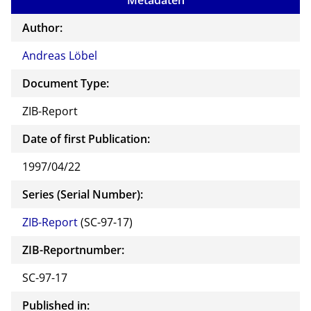
Metadaten
Author:
Andreas Löbel
Document Type:
ZIB-Report
Date of first Publication:
1997/04/22
Series (Serial Number):
ZIB-Report
(SC-97-17)
ZIB-Reportnumber:
SC-97-17
Published in: