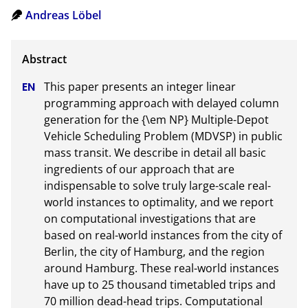
Andreas Löbel
This paper presents an integer linear 
programming approach with delayed column 
generation for the {\em NP} Multiple-Depot 
Vehicle Scheduling Problem (MDVSP) in public 
mass transit. We describe in detail all basic 
ingredients of our approach that are 
indispensable to solve truly large-scale real-
world instances to optimality, and we report 
on computational investigations that are 
based on real-world instances from the city of 
Berlin, the city of Hamburg, and the region 
around Hamburg. These real-world instances 
have up to 25 thousand timetabled trips and 
70 million dead-head trips. Computational 