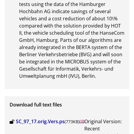
tests using the data of the Hamburger 
Hochbahn AG indicate savings of several 
vehicles and a cost reduction of about 10\% 
compared with the solution provided by HOT 
II, the vehicle scheduling tool of the HanseCom 
GmbH, Hamburg. Parts of our algorithms are 
already integrated in the BERTA system of the 
Berliner Verkehrsbetriebe (BVG) and will soon 
be integrated in the MICROBUS system of the 
Gesellschaft für Informatik, Verkehrs- und 
Umweltplanung mbH (IVU), Berlin.
Download full text files
SC_97_17.orig.Vers.ps
Original Version:
(773KB)
Recent