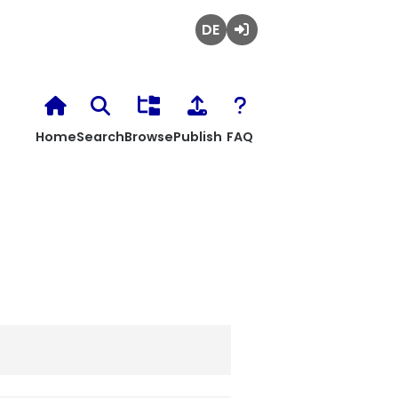
Deutsch
Login
Home
Search
Browse
Publish
FAQ