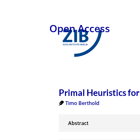
Open Access
Primal Heuristics fo
Timo Berthold