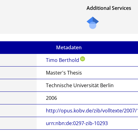
Additional Services
Metadaten
Timo Berthold
Master's Thesis
Technische Universität Berlin
2006
http://opus.kobv.de/zib/volltexte/2007
urn:nbn:de:0297-zib-10293