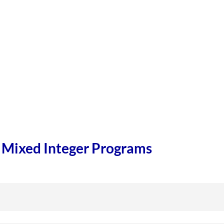
r Mixed Integer Programs