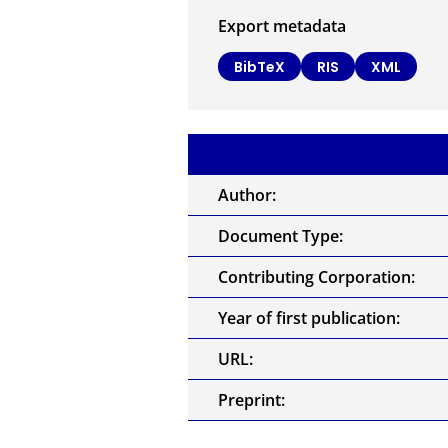
Export metadata
BibTeX
RIS
XML
Author:
Document Type:
Contributing Corporation:
Year of first publication:
URL:
Preprint: