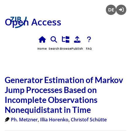
Deutsch
Login
Open Access
Home
Search
Browse
Publish
FAQ
Generator Estimation of Markov
Jump Processes Based on
Incomplete Observations
Nonequidistant in Time
Ph. Metzner
,
Illia Horenko
,
Christof Schütte