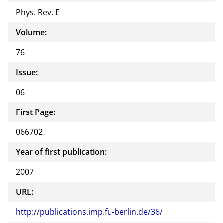
Phys. Rev. E
Volume:
76
Issue:
06
First Page:
066702
Year of first publication:
2007
URL:
http://publications.imp.fu-berlin.de/36/