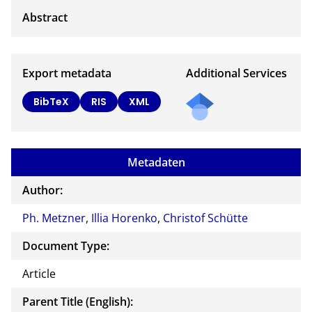
Export metadata
Additional Services
BibTeX
RIS
XML
Metadaten
Author:
Ph. Metzner
,
Illia Horenko
,
Christof Schütte
Document Type:
Article
Parent Title (English):