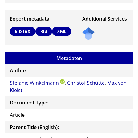
Export metadata
Additional Services
BibTeX
RIS
XML
Metadaten
Author:
Stefanie Winkelmann
,
Christof Schütte
,
Max von
Kleist
Document Type:
Article
Parent Title (English):