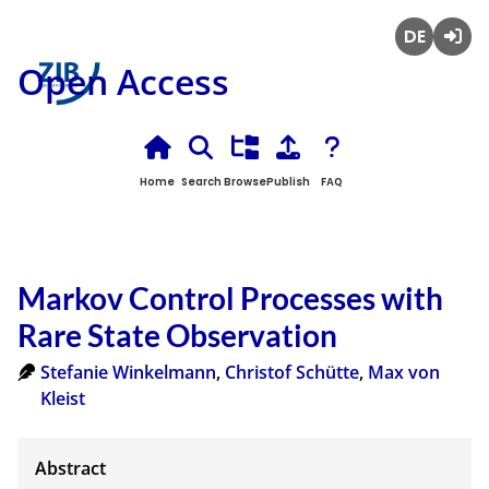
Deutsch
Login
Open Access
Home
Search
Browse
Publish
FAQ
Markov Control Processes with
Rare State Observation
Stefanie Winkelmann
,
Christof Schütte
,
Max von
Kleist