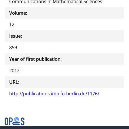
Communications in Mathematical Sciences
Volume:
12
Issue:
859
Year of first publication:
2012
URL:
http://publications.imp.fu-berlin.de/1176/