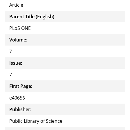
Article
Parent Title (English):
PLoS ONE
Volume:
7
Issue:
7
First Page:
e40656
Publisher:
Public Library of Science