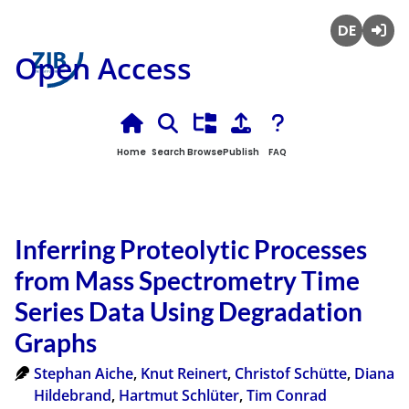
Deutsch
Login
Open Access
Home
Search
Browse
Publish
FAQ
Inferring Proteolytic Processes
from Mass Spectrometry Time
Series Data Using Degradation
Graphs
Stephan Aiche
,
Knut Reinert
,
Christof Schütte
,
Diana
Hildebrand
,
Hartmut Schlüter
,
Tim Conrad