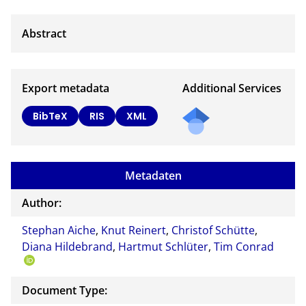
Export metadata
Additional Services
BibTeX
RIS
XML
Metadaten
Author:
Stephan Aiche
,
Knut Reinert
,
Christof Schütte
,
Diana Hildebrand
,
Hartmut Schlüter
,
Tim Conrad
Document Type: