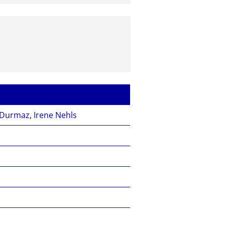
 Durmaz
,
Irene Nehls