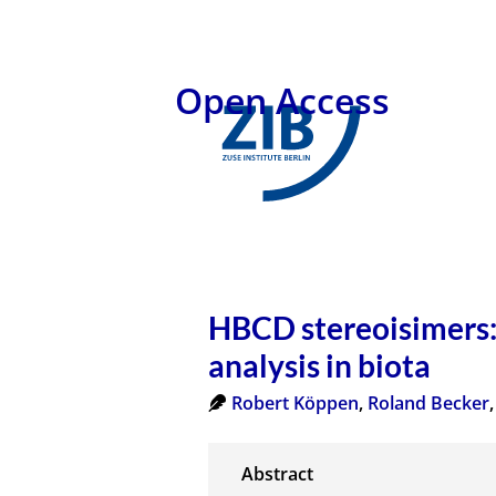
Open Access
HBCD stereoisimers: 
analysis in biota
Robert Köppen
,
Roland Becker