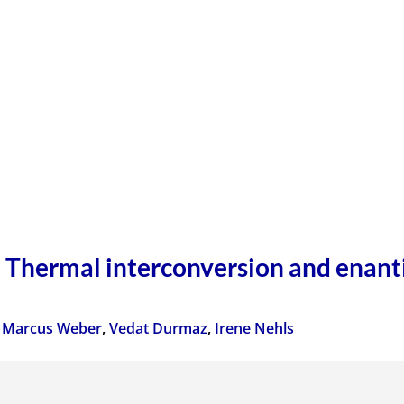
Thermal interconversion and enanti
,
Marcus Weber
,
Vedat Durmaz
,
Irene Nehls