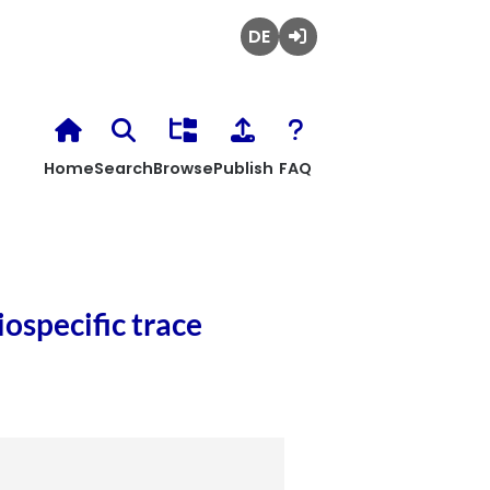
Deutsch
Login
Home
Search
Browse
Publish
FAQ
ospecific trace