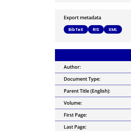
Export metadata
BibTeX
RIS
XML
Author:
Document Type:
Parent Title (English):
Volume:
First Page:
Last Page: