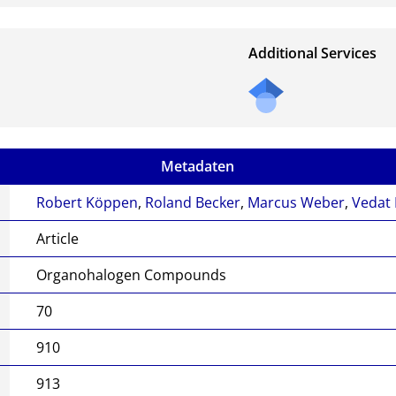
Additional Services
Metadaten
Robert Köppen
,
Roland Becker
,
Marcus Weber
,
Vedat
Article
Organohalogen Compounds
70
910
913