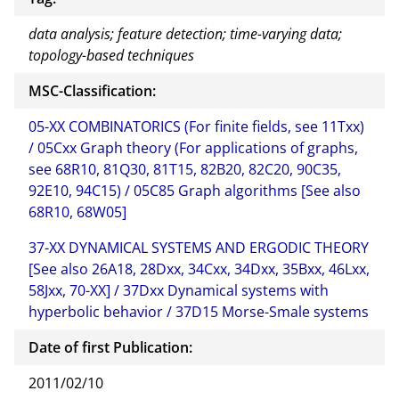
data analysis; feature detection; time-varying data;
topology-based techniques
MSC-Classification:
05-XX COMBINATORICS (For finite fields, see 11Txx)
/ 05Cxx Graph theory (For applications of graphs,
see 68R10, 81Q30, 81T15, 82B20, 82C20, 90C35,
92E10, 94C15) / 05C85 Graph algorithms [See also
68R10, 68W05]
37-XX DYNAMICAL SYSTEMS AND ERGODIC THEORY
[See also 26A18, 28Dxx, 34Cxx, 34Dxx, 35Bxx, 46Lxx,
58Jxx, 70-XX] / 37Dxx Dynamical systems with
hyperbolic behavior / 37D15 Morse-Smale systems
Date of first Publication:
2011/02/10