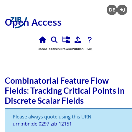
Deutsch
Login
Open Access
Home
Search
Browse
Publish
FAQ
Combinatorial Feature Flow
Fields: Tracking Critical Points in
Discrete Scalar Fields
Please always quote using this URN:
urn:nbn:de:0297-zib-12151