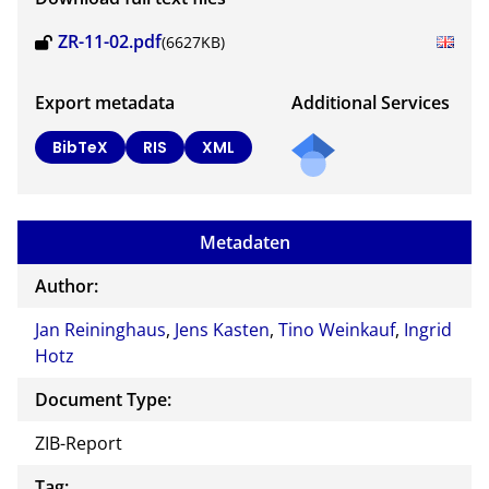
ZR-11-02.pdf
(6627KB)
Export metadata
Additional Services
BibTeX
RIS
XML
Metadaten
Author:
Jan Reininghaus
,
Jens Kasten
,
Tino Weinkauf
,
Ingrid
Hotz
Document Type:
ZIB-Report
Tag: