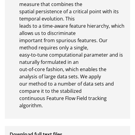
measure that combines the

spatial persistence of a critical point with its 
temporal evolution. This

leads to a time-aware feature hierarchy, which 
allows us to discriminate

important from spurious features. Our 
method requires only a single,

easy-to-tune computational parameter and is 
naturally formulated in an

out-of-core fashion, which enables the 
analysis of large data sets. We apply

our method to a number of data sets and 
compare it to the stabilized

continuous Feature Flow Field tracking 
algorithm.
Download full text files