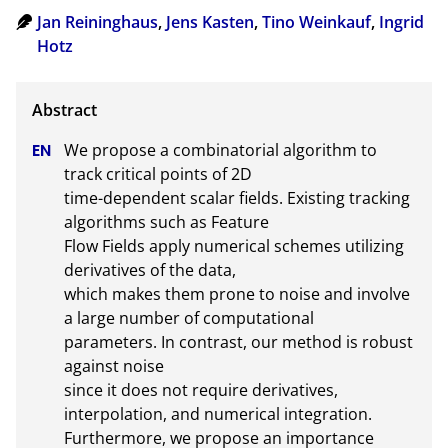
Jan Reininghaus
,
Jens Kasten
,
Tino Weinkauf
,
Ingrid
Hotz
We propose a combinatorial algorithm to 
track critical points of 2D

time-dependent scalar fields. Existing tracking 
algorithms such as Feature

Flow Fields apply numerical schemes utilizing 
derivatives of the data,

which makes them prone to noise and involve 
a large number of computational

parameters. In contrast, our method is robust 
against noise

since it does not require derivatives, 
interpolation, and numerical integration.

Furthermore, we propose an importance 