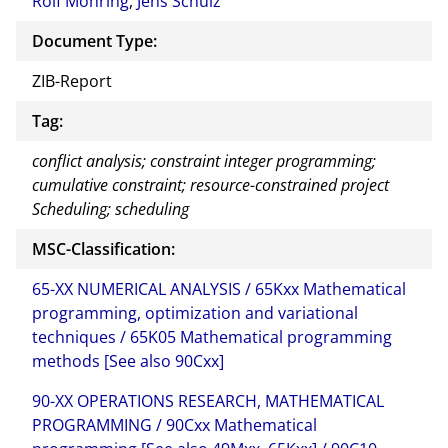
Rolf Möhring
,
Jens Schulz
Document Type:
ZIB-Report
Tag:
conflict analysis; constraint integer programming;
cumulative constraint; resource-constrained project
Scheduling; scheduling
MSC-Classification:
65-XX NUMERICAL ANALYSIS / 65Kxx Mathematical
programming, optimization and variational
techniques / 65K05 Mathematical programming
methods [See also 90Cxx]
90-XX OPERATIONS RESEARCH, MATHEMATICAL
PROGRAMMING / 90Cxx Mathematical