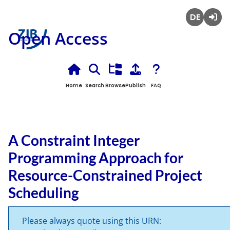
Deutsch
Login
Open Access
Home
Search
Browse
Publish
FAQ
A Constraint Integer
Programming Approach for
Resource-Constrained Project
Scheduling
Please always quote using this URN: