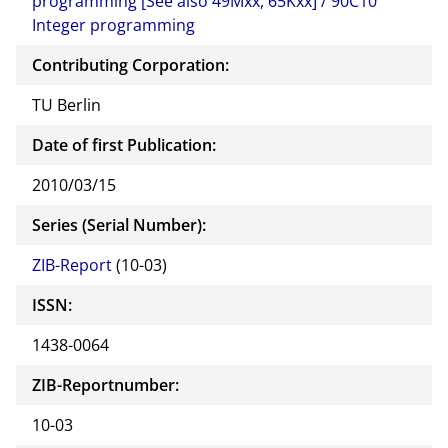
programming [See also 49Mxx, 65Kxx] / 90C10
Integer programming
Contributing Corporation:
TU Berlin
Date of first Publication:
2010/03/15
Series (Serial Number):
ZIB-Report
(10-03)
ISSN:
1438-0064
ZIB-Reportnumber:
10-03