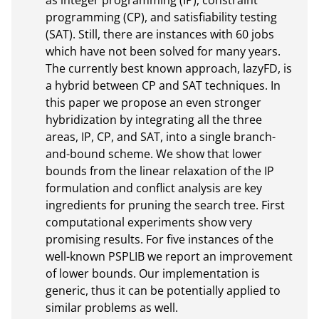
as integer programming (IP), constraint 
programming (CP), and satisfiability testing 
(SAT). Still, there are instances with 60 jobs 
which have not been solved for many years. 
The currently best known approach, lazyFD, is 
a hybrid between CP and SAT techniques. In 
this paper we propose an even stronger 
hybridization by integrating all the three 
areas, IP, CP, and SAT, into a single branch-
and-bound scheme. We show that lower 
bounds from the linear relaxation of the IP 
formulation and conflict analysis are key 
ingredients for pruning the search tree. First 
computational experiments show very 
promising results. For five instances of the 
well-known PSPLIB we report an improvement 
of lower bounds. Our implementation is 
generic, thus it can be potentially applied to 
similar problems as well.