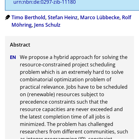
urn:nbn:de:0297-zib-11180
Timo Berthold
,
Stefan Heinz
,
Marco Lübbecke
,
Rolf
Möhring
,
Jens Schulz
We propose a hybrid approach for solving the 
resource-constrained project scheduling 
problem which is an extremely hard to solve 
combinatorial optimization problem of 
practical relevance. Jobs have to be scheduled 
on (renewable) resources subject to 
precedence constraints such that the 
resource capacities are never exceeded and 
the latest completion time of all jobs is 
minimized. The problem has challenged 
researchers from different communities, such 