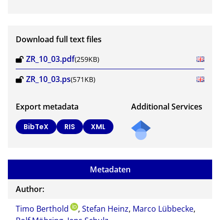
Download full text files
ZR_10_03.pdf
(259KB)
ZR_10_03.ps
(571KB)
Export metadata
Additional Services
BibTeX
RIS
XML
Metadaten
Author:
Timo Berthold
,
Stefan Heinz
,
Marco Lübbecke
,