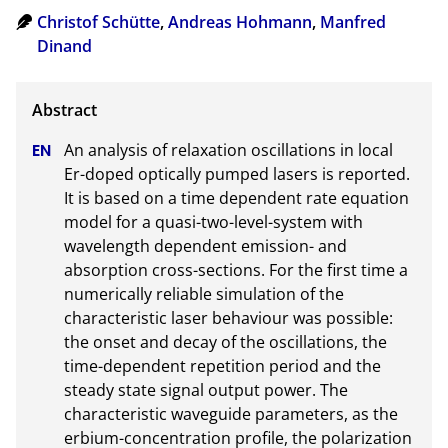
Christof Schütte
,
Andreas Hohmann
,
Manfred
Dinand
An analysis of relaxation oscillations in local 
Er-doped optically pumped lasers is reported. 
It is based on a time dependent rate equation 
model for a quasi-two-level-system with 
wavelength dependent emission- and 
absorption cross-sections. For the first time a 
numerically reliable simulation of the 
characteristic laser behaviour was possible: 
the onset and decay of the oscillations, the 
time-dependent repetition period and the 
steady state signal output power. The 
characteristic waveguide parameters, as the 
erbium-concentration profile, the polarization 