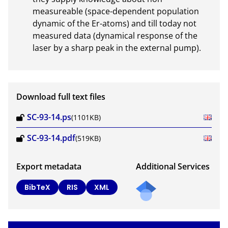
measureable (space-dependent population 
dynamic of the Er-atoms) and till today not 
measured data (dynamical response of the 
laser by a sharp peak in the external pump).
Download full text files
SC-93-14.ps
(1101KB)
SC-93-14.pdf
(519KB)
Export metadata
Additional Services
BibTeX
RIS
XML