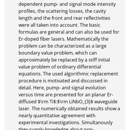
dependent pump- and signal mode intensity 
profiles, the scattering losses, the cavity 
length and the front and rear reflectivities 
were all taken into account. The basic 
formulas are general and can also be used for 
Er-doped fiber lasers. Mathematically the 
problem can be characterized as a large 
boundary value problem, which can 
approximately be replaced by a stiff initial 
value problem of ordinary differential 
equations. The used algorithmic replacement 
procedure is motivated and discussed in 
detail. Here, pump- and signal evolution 
versus time are presented for an planar Er-
diffused $\rm Ti$:$\rm LiNbO_{3}$ waveguide 
laser. The numerically obtained results show a 
nearly quantitative agreement with 
experimental investigations. Simultanously 
they supply knowledge about non-