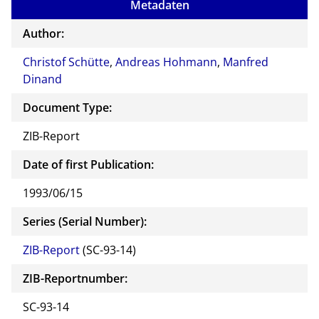
Metadaten
Author:
Christof Schütte
,
Andreas Hohmann
,
Manfred
Dinand
Document Type:
ZIB-Report
Date of first Publication:
1993/06/15
Series (Serial Number):
ZIB-Report
(SC-93-14)
ZIB-Reportnumber:
SC-93-14