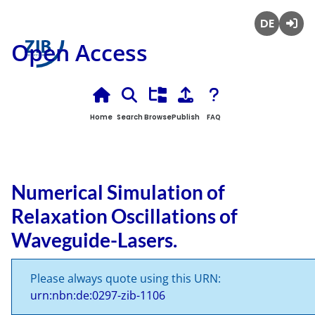
Deutsch
Login
Open Access
Home
Search
Browse
Publish
FAQ
Numerical Simulation of
Relaxation Oscillations of
Waveguide-Lasers.
Please always quote using this URN:
urn:nbn:de:0297-zib-1106