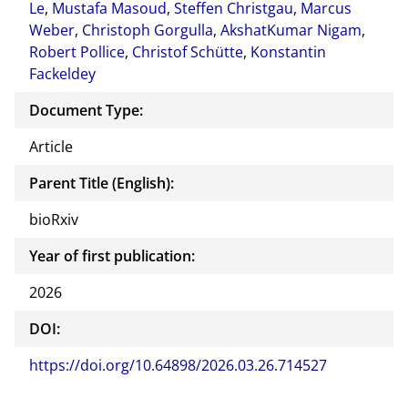
Le
,
Mustafa Masoud
,
Steffen Christgau
,
Marcus
Weber
,
Christoph Gorgulla
,
AkshatKumar Nigam
,
Robert Pollice
,
Christof Schütte
,
Konstantin
Fackeldey
Document Type:
Article
Parent Title (English):
bioRxiv
Year of first publication:
2026
DOI:
https://doi.org/10.64898/2026.03.26.714527