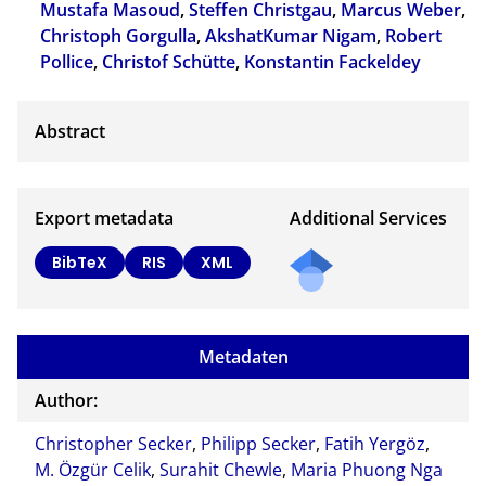
Mustafa Masoud
,
Steffen Christgau
,
Marcus Weber
,
Christoph Gorgulla
,
AkshatKumar Nigam
,
Robert
Pollice
,
Christof Schütte
,
Konstantin Fackeldey
Export metadata
Additional Services
BibTeX
RIS
XML
Metadaten
Author:
Christopher Secker
,
Philipp Secker
,
Fatih Yergöz
,
M. Özgür Celik
,
Surahit Chewle
,
Maria Phuong Nga