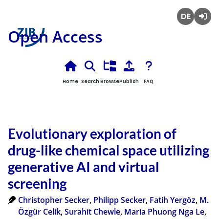
Deutsch
Login
Open Access
Home
Search
Browse
Publish
FAQ
Evolutionary exploration of
drug-like chemical space utilizing
generative AI and virtual
screening
Christopher Secker
,
Philipp Secker
,
Fatih Yergöz
,
M.
Özgür Celik
,
Surahit Chewle
,
Maria Phuong Nga Le
,