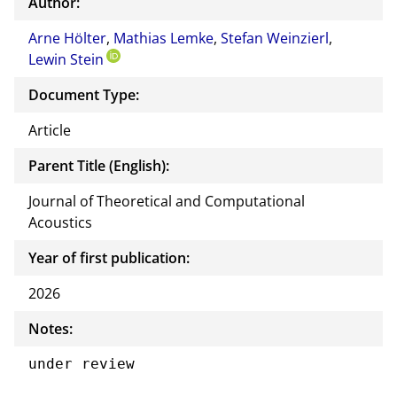
Author:
Arne Hölter
,
Mathias Lemke
,
Stefan Weinzierl
,
Lewin Stein
Document Type:
Article
Parent Title (English):
Journal of Theoretical and Computational
Acoustics
Year of first publication:
2026
Notes:
under review