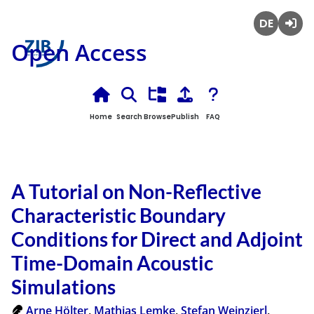
Deutsch
Login
Open Access
Home
Search
Browse
Publish
FAQ
A Tutorial on Non-Reflective
Characteristic Boundary
Conditions for Direct and Adjoint
Time-Domain Acoustic
Simulations
Arne Hölter
,
Mathias Lemke
,
Stefan Weinzierl
,