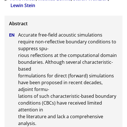
Lewin Stein
Accurate free-field acoustic simulations 
require non-reflective boundary conditions to 
suppress spu-

rious reflections at the computational domain 
boundaries. Although several characteristic-
based

formulations for direct (forward) simulations 
have been proposed in recent decades, 
adjoint formu-

lations of such characteristic-based boundary 
conditions (CBCs) have received limited 
attention in

the literature and lack a comprehensive 
analysis.
