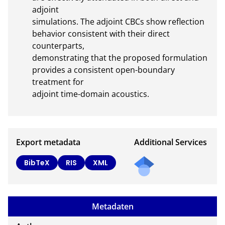
adjoint

simulations. The adjoint CBCs show reflection 
behavior consistent with their direct 
counterparts,

demonstrating that the proposed formulation 
provides a consistent open-boundary 
treatment for

adjoint time-domain acoustics.
Export metadata
Additional Services
BibTeX
RIS
XML
Metadaten