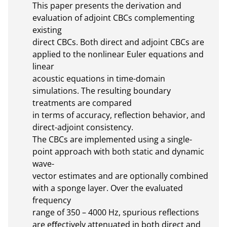
This paper presents the derivation and 
evaluation of adjoint CBCs complementing 
existing

direct CBCs. Both direct and adjoint CBCs are 
applied to the nonlinear Euler equations and 
linear

acoustic equations in time-domain 
simulations. The resulting boundary 
treatments are compared

in terms of accuracy, reflection behavior, and 
direct-adjoint consistency.

The CBCs are implemented using a single-
point approach with both static and dynamic 
wave-

vector estimates and are optionally combined 
with a sponge layer. Over the evaluated 
frequency

range of 350 – 4000 Hz, spurious reflections 
are eﬀectively attenuated in both direct and 