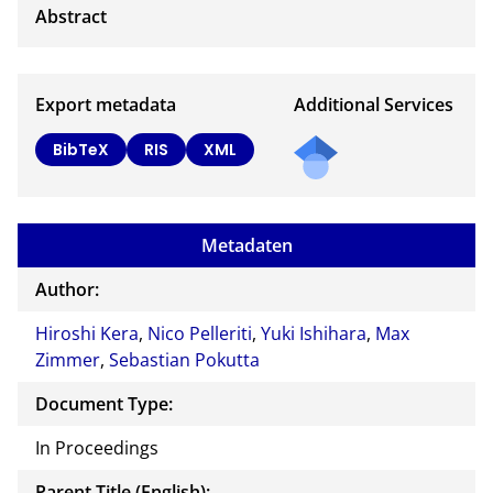
Export metadata
Additional Services
BibTeX
RIS
XML
Metadaten
Author:
Hiroshi Kera
,
Nico Pelleriti
,
Yuki Ishihara
,
Max
Zimmer
,
Sebastian Pokutta
Document Type:
In Proceedings
Parent Title (English):