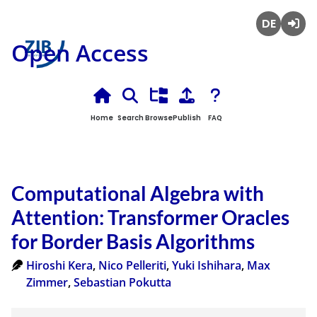
Deutsch
Login
Open Access
Home
Search
Browse
Publish
FAQ
Computational Algebra with
Attention: Transformer Oracles
for Border Basis Algorithms
Hiroshi Kera
,
Nico Pelleriti
,
Yuki Ishihara
,
Max
Zimmer
,
Sebastian Pokutta