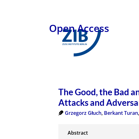
Open Access
The Good, the Bad an
Attacks and Adversa
Grzegorz Głuch
,
Berkant Turan