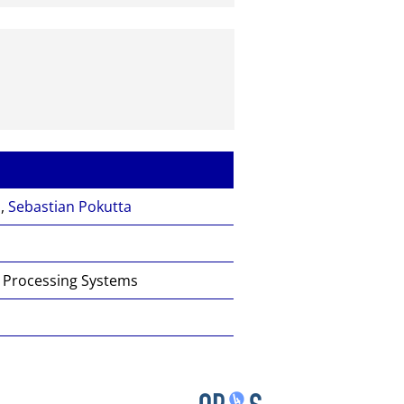
n
,
Sebastian Pokutta
n Processing Systems