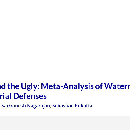
d the Ugly: Meta-Analysis of Water
rial Defenses
,
Sai Ganesh Nagarajan
,
Sebastian Pokutta