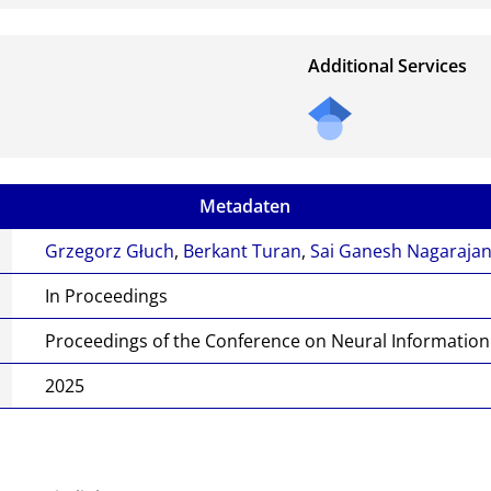
Additional Services
Metadaten
Grzegorz Głuch
,
Berkant Turan
,
Sai Ganesh Nagaraja
In Proceedings
Proceedings of the Conference on Neural Informatio
2025