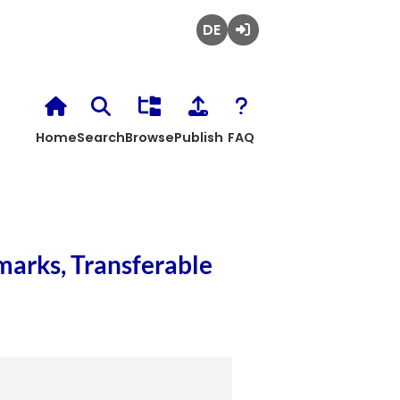
Deutsch
Login
Home
Search
Browse
Publish
FAQ
marks, Transferable