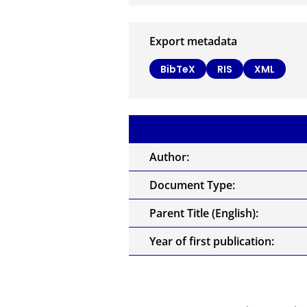
Export metadata
BibTeX
RIS
XML
Author:
Document Type:
Parent Title (English):
Year of first publication: