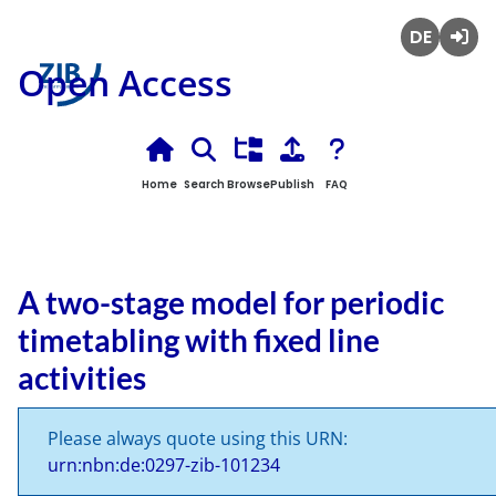
Deutsch
Login
Open Access
Home
Search
Browse
Publish
FAQ
A two-stage model for periodic
timetabling with fixed line
activities
Please always quote using this URN:
urn:nbn:de:0297-zib-101234