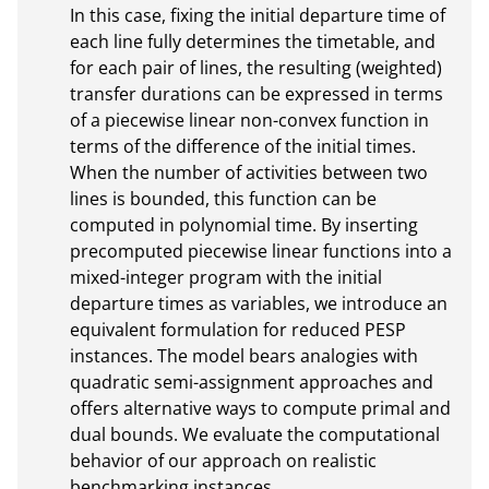
In this case, fixing the initial departure time of 
each line fully determines the timetable, and 
for each pair of lines, the resulting (weighted) 
transfer durations can be expressed in terms 
of a piecewise linear non-convex function in 
terms of the difference of the initial times. 
When the number of activities between two 
lines is bounded, this function can be 
computed in polynomial time. By inserting 
precomputed piecewise linear functions into a 
mixed-integer program with the initial 
departure times as variables, we introduce an 
equivalent formulation for reduced PESP 
instances. The model bears analogies with 
quadratic semi-assignment approaches and 
offers alternative ways to compute primal and 
dual bounds. We evaluate the computational 
behavior of our approach on realistic 
benchmarking instances.