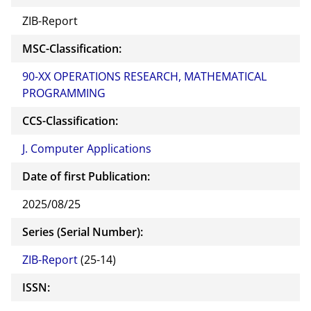
ZIB-Report
MSC-Classification:
90-XX OPERATIONS RESEARCH, MATHEMATICAL
PROGRAMMING
CCS-Classification:
J. Computer Applications
Date of first Publication:
2025/08/25
Series (Serial Number):
ZIB-Report
(25-14)
ISSN: