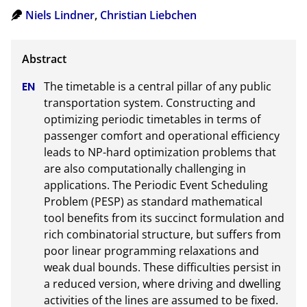
Niels Lindner
,
Christian Liebchen
The timetable is a central pillar of any public 
transportation system. Constructing and 
optimizing periodic timetables in terms of 
passenger comfort and operational efficiency 
leads to NP-hard optimization problems that 
are also computationally challenging in 
applications. The Periodic Event Scheduling 
Problem (PESP) as standard mathematical 
tool benefits from its succinct formulation and 
rich combinatorial structure, but suffers from 
poor linear programming relaxations and 
weak dual bounds. These difficulties persist in 
a reduced version, where driving and dwelling 
activities of the lines are assumed to be fixed. 