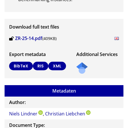
Download full text files
ZR-25-14.pdf
(409KB)
Export metadata
Additional Services
Send
BibTeX
RIS
XML
a
mail
to
Metadaten
the
auth
Author:
or of
Niels Lindner
,
Christian Liebchen
this
docu
Document Type:
ment