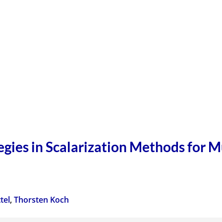
gies in Scalarization Methods for M
tel
,
Thorsten Koch