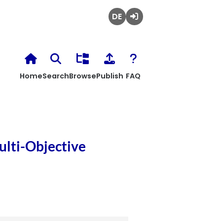
Deutsch
Login
Home
Search
Browse
Publish
FAQ
ulti-Objective