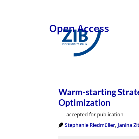
Open Access
Warm-starting Strate
Optimization
accepted for publication
Stephanie Riedmüller
,
Janina Zit