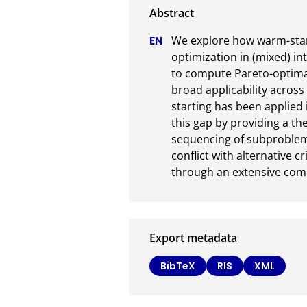
We explore how warm-start
optimization in (mixed) i
to compute Pareto-optimal 
broad applicability acros
starting has been applied 
this gap by providing a th
sequencing of subproblems
conflict with alternative cr
through an extensive com
Export metadata
BibTeX
RIS
XML