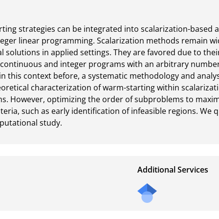
ing strategies can be integrated into scalarization-based a
nteger linear programming. Scalarization methods remain wid
solutions in applied settings. They are favored due to their
s continuous and integer programs with an arbitrary number
in this context before, a systematic methodology and analys
eoretical characterization of warm-starting within scalariza
. However, optimizing the order of subproblems to maximi
iteria, such as early identification of infeasible regions. We 
putational study.
Additional Services
Send
a
mail