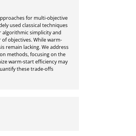
pproaches for multi-objective 
ely used classical techniques 
 algorithmic simplicity and 
 of objectives. While warm-
is remain lacking. We address 
tion methods, focusing on the 
ze warm-start efficiency may 
quantify these trade-offs 