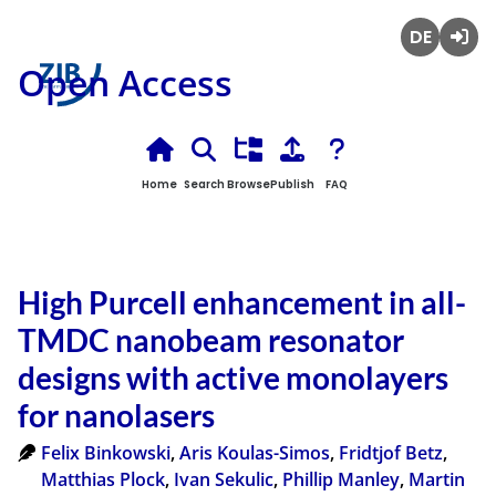
Deutsch
Login
Open Access
Home
Search
Browse
Publish
FAQ
High Purcell enhancement in all-
TMDC nanobeam resonator
designs with active monolayers
for nanolasers
Felix Binkowski
,
Aris Koulas-Simos
,
Fridtjof Betz
,
Matthias Plock
,
Ivan Sekulic
,
Phillip Manley
,
Martin