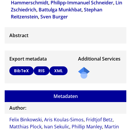
Hammerschmidt
,
Philipp-Immanuel Schneider
,
Lin
Zschiedrich
,
Battulga Munkhbat
,
Stephan
Reitzenstein
,
Sven Burger
Export metadata
Additional Services
BibTeX
RIS
XML
Metadaten
Author:
Felix Binkowski
,
Aris Koulas-Simos
,
Fridtjof Betz
,
Matthias Plock
,
Ivan Sekulic
,
Phillip Manley
,
Martin