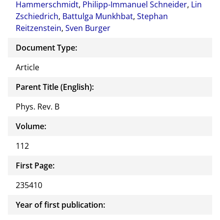
Hammerschmidt
,
Philipp-Immanuel Schneider
,
Lin
Zschiedrich
,
Battulga Munkhbat
,
Stephan
Reitzenstein
,
Sven Burger
Document Type:
Article
Parent Title (English):
Phys. Rev. B
Volume:
112
First Page:
235410
Year of first publication: