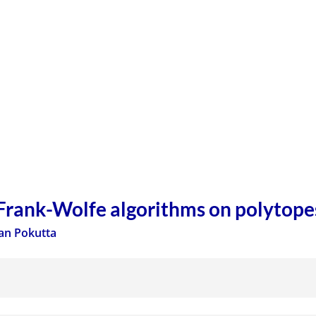
 Frank-Wolfe algorithms on polytope
an Pokutta