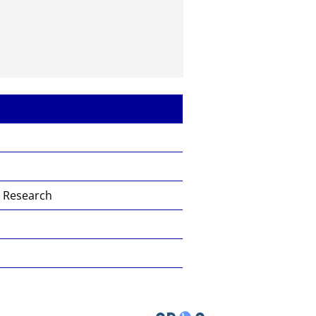
s Research