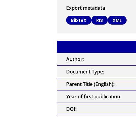
Export metadata
BibTeX
RIS
XML
Author:
Document Type:
Parent Title (English):
Year of first publication:
DOI: