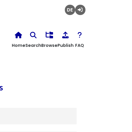
Deutsch
Login
Home
Search
Browse
Publish
FAQ
s