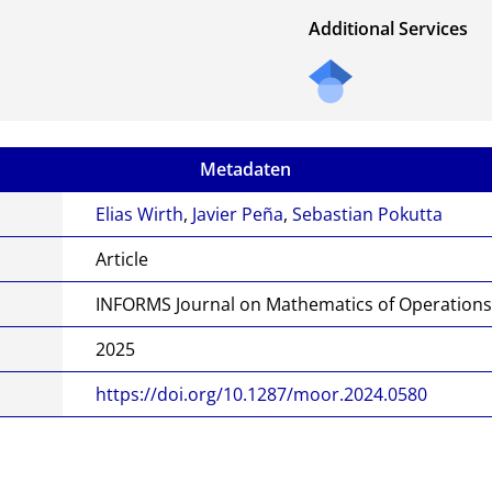
Additional Services
Metadaten
Elias Wirth
,
Javier Peña
,
Sebastian Pokutta
Article
INFORMS Journal on Mathematics of Operation
2025
https://doi.org/10.1287/moor.2024.0580