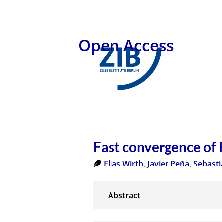
Open Access
Fast convergence of
Elias Wirth
,
Javier Peña
,
Sebasti