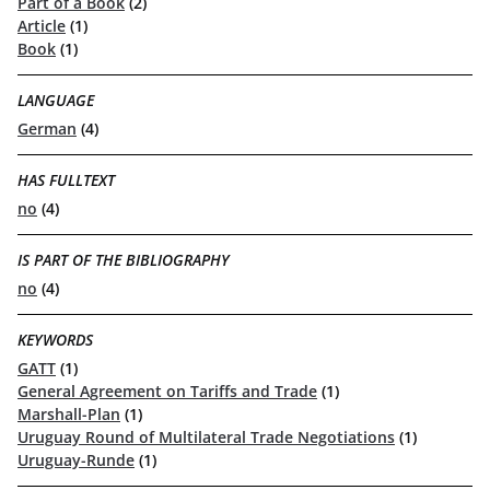
Part of a Book
(2)
Article
(1)
Book
(1)
LANGUAGE
German
(4)
HAS FULLTEXT
no
(4)
IS PART OF THE BIBLIOGRAPHY
no
(4)
KEYWORDS
GATT
(1)
General Agreement on Tariffs and Trade
(1)
Marshall-Plan
(1)
Uruguay Round of Multilateral Trade Negotiations
(1)
Uruguay-Runde
(1)