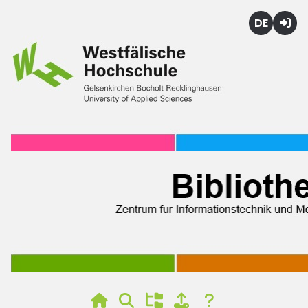
Deutsch
Login