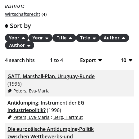
INSTITUTE
Wirtschaftsrecht
(4)
Sort by
Year
Year
Title
Title
Author
Author
4
search hits
1
to
4
Export
10
BibTeX
10
GATT, Marshall-Plan, Uruguay-Runde
CSV
20
(1996)
Peters, Eva-Maria
RIS
50
Antidumping: Instrument der EG-
XML
100
Industriepolitik?
(1996)
Peters, Eva-Maria
;
Berg, Hartmut
Die europäische Antidumping-Politik
zwischen Wettbewerbs-und