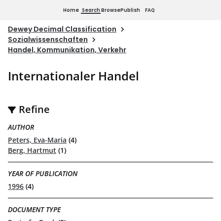
Home
Search
Browse
Publish
FAQ
Dewey Decimal Classification
Sozialwissenschaften
Handel, Kommunikation, Verkehr
Internationaler Handel
Refine
AUTHOR
Peters, Eva-Maria
(4)
Berg, Hartmut
(1)
YEAR OF PUBLICATION
1996
(4)
DOCUMENT TYPE