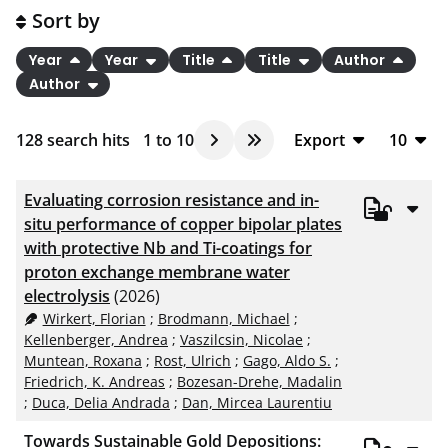
Sort by
Year
Year
Title
Title
Author
Author
128
search hits
1
to
10
Export
10
BibTeX
10
Evaluating corrosion resistance and in-
CSV
20
situ performance of copper bipolar plates
with protective Nb and Ti-coatings for
RIS
50
proton exchange membrane water
XML
100
electrolysis
(2026)
Wirkert, Florian
;
Brodmann, Michael
;
Kellenberger, Andrea
;
Vaszilcsin, Nicolae
;
Muntean, Roxana
;
Rost, Ulrich
;
Gago, Aldo S.
;
Friedrich, K. Andreas
;
Bozesan-Drehe, Madalin
;
Duca, Delia Andrada
;
Dan, Mircea Laurentiu
Towards Sustainable Gold Depositions: