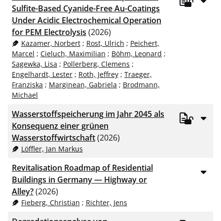
Sulfite-Based Cyanide-Free Au-Coatings
Under Acidic Electrochemical Operation
for PEM Electrolysis
(2026)
Kazamer, Norbert
;
Rost, Ulrich
;
Peichert,
Marcel
;
Cieluch, Maximilian
;
Böhm, Leonard
;
Sagewka, Lisa
;
Pollerberg, Clemens
;
Engelhardt, Lester
;
Roth, Jeffrey
;
Traeger,
Franziska
;
Marginean, Gabriela
;
Brodmann,
Michael
Wasserstoffspeicherung im Jahr 2045 als
Konsequenz einer grünen
Wasserstoffwirtschaft
(2026)
Löffler, Jan Markus
Revitalisation Roadmap of Residential
Buildings in Germany — Highway or
Alley?
(2026)
Fieberg, Christian
;
Richter, Jens