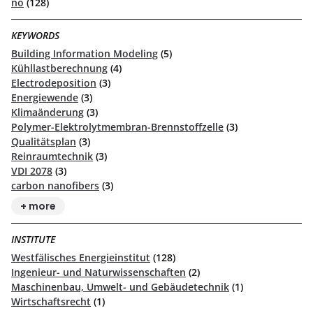
no
(128)
KEYWORDS
Building Information Modeling
(5)
Kühllastberechnung
(4)
Electrodeposition
(3)
Energiewende
(3)
Klimaänderung
(3)
Polymer-Elektrolytmembran-Brennstoffzelle
(3)
Qualitätsplan
(3)
Reinraumtechnik
(3)
VDI 2078
(3)
carbon nanofibers
(3)
+ more
INSTITUTE
Westfälisches Energieinstitut
(128)
Ingenieur- und Naturwissenschaften
(2)
Maschinenbau, Umwelt- und Gebäudetechnik
(1)
Wirtschaftsrecht
(1)