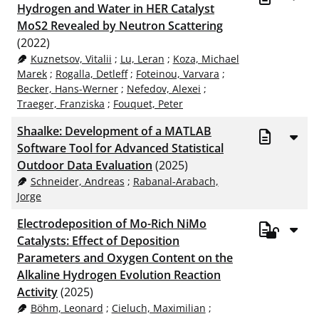
Hydrogen and Water in HER Catalyst
MoS2 Revealed by Neutron Scattering
(2022)
Kuznetsov, Vitalii
;
Lu, Leran
;
Koza, Michael
Marek
;
Rogalla, Detleff
;
Foteinou, Varvara
;
Becker, Hans-Werner
;
Nefedov, Alexei
;
Traeger, Franziska
;
Fouquet, Peter
Shaalke: Development of a MATLAB
Software Tool for Advanced Statistical
Outdoor Data Evaluation
(2025)
Schneider, Andreas
;
Rabanal-Arabach,
Jorge
Electrodeposition of Mo-Rich NiMo
Catalysts: Effect of Deposition
Parameters and Oxygen Content on the
Alkaline Hydrogen Evolution Reaction
Activity
(2025)
Böhm, Leonard
;
Cieluch, Maximilian
;