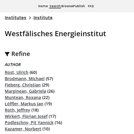
Home
Search
Browse
Publish
FAQ
Institutes
Institute
Westfälisches Energieinstitut
Refine
AUTHOR
Rost, Ulrich
(60)
Brodmann, Michael
(57)
Fieberg, Christian
(29)
Marginean, Gabriela
(26)
Muntean, Roxana
(22)
Löffler, Markus Jan
(19)
Roth, Jeffrey
(18)
Wirkert, Florian Josef
(17)
Podleschny, Pit Yannick
(16)
Kazamer, Norbert
(10)