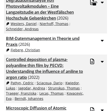
Degradationsanalyse von
Photovoltaikmodulen – Eine
Langzeitstudie an der Westfälischen
Hochschule Gelsenkirchen
(2026)
Westers, Daniel
;
Nierhoff, Thomas
;
Schneider, Andreas
BIM-Datenmanagement in Theorie und
Praxis
(2026)
Fieberg, Christian
Controlled deposition of plasma-
polyaniline thin film by PECVD:
Understanding the influence of aniline to
argon ratio
(2022)
Pattyn, Cedric
;
Sciacqua, Dario
;
Kwiedor,
Lukas
;
Jagodar, Andrea
;
Strunskus, Thomas
;
Traeger, Franziska
;
Lecas, Thomas
;
Kovacevic,
Eva
;
Berndt, Johannes
Microscopic Diffusion of Atomic