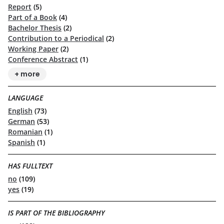
Report
(5)
Part of a Book
(4)
Bachelor Thesis
(2)
Contribution to a Periodical
(2)
Working Paper
(2)
Conference Abstract
(1)
+ more
LANGUAGE
English
(73)
German
(53)
Romanian
(1)
Spanish
(1)
HAS FULLTEXT
no
(109)
yes
(19)
IS PART OF THE BIBLIOGRAPHY