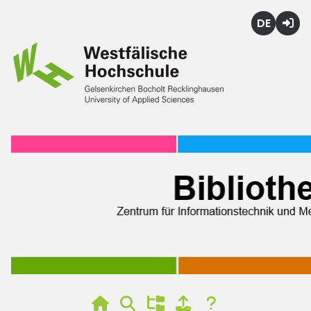
Deutsch
Login