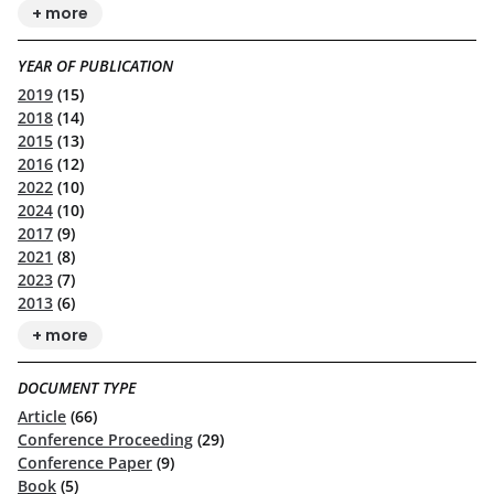
+ more
YEAR OF PUBLICATION
2019
(15)
2018
(14)
2015
(13)
2016
(12)
2022
(10)
2024
(10)
2017
(9)
2021
(8)
2023
(7)
2013
(6)
+ more
DOCUMENT TYPE
Article
(66)
Conference Proceeding
(29)
Conference Paper
(9)
Book
(5)