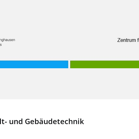
t- und Gebäudetechnik