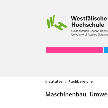
Institutes
Fachbereiche
Maschinenbau, Umwel