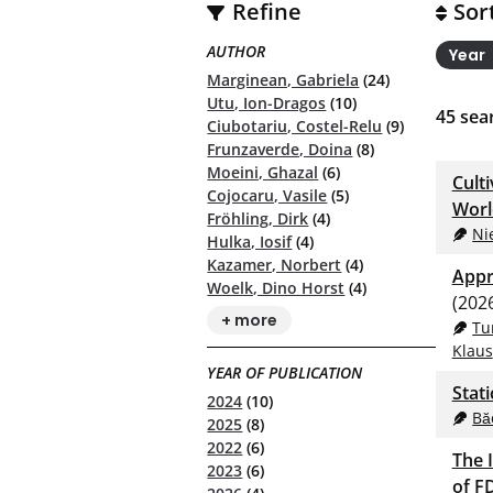
Refine
Sor
AUTHOR
Year
Marginean, Gabriela
(24)
Utu, Ion-Dragos
(10)
45
sear
Ciubotariu, Costel-Relu
(9)
Frunzaverde, Doina
(8)
Moeini, Ghazal
(6)
Cult
Cojocaru, Vasile
(5)
Worl
Fröhling, Dirk
(4)
Ni
Hulka, Iosif
(4)
Kazamer, Norbert
(4)
Appr
Woelk, Dino Horst
(4)
(202
+ more
Tu
Klaus
YEAR OF PUBLICATION
Stat
2024
(10)
Bă
2025
(8)
2022
(6)
The 
2023
(6)
of F