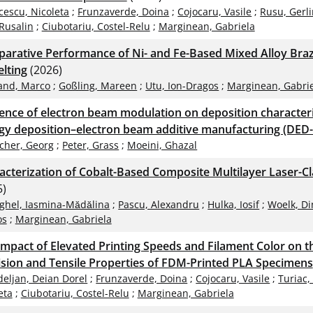
cescu, Nicoleta
;
Frunzaverde, Doina
;
Cojocaru, Vasile
;
Rusu, Gerli
Rusalin
;
Ciubotariu, Costel-Relu
;
Marginean, Gabriela
arative Performance of Ni- and Fe-Based Mixed Alloy Braz
lting
(2026)
and, Marco
;
Goßling, Mareen
;
Utu, Ion-Dragos
;
Marginean, Gabri
uence of electron beam modulation on deposition characteris
gy deposition–electron beam additive manufacturing (DED-
scher, Georg
;
Peter, Grass
;
Moeini, Ghazal
acterization of Cobalt-Based Composite Multilayer Laser-C
5)
ghel, Iasmina-Mădălina
;
Pascu, Alexandru
;
Hulka, Iosif
;
Woelk, Di
os
;
Marginean, Gabriela
Impact of Elevated Printing Speeds and Filament Color on 
ision and Tensile Properties of FDM-Printed PLA Specimens
deljan, Deian Dorel
;
Frunzaverde, Doina
;
Cojocaru, Vasile
;
Turiac,
eta
;
Ciubotariu, Costel-Relu
;
Marginean, Gabriela