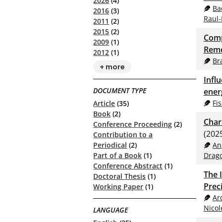
2026
(4)
Ba
2016
(3)
Raul-
2011
(2)
2015
(2)
Comp
2009
(1)
Reme
2012
(1)
Br
+ more
Infl
DOCUMENT TYPE
ener
Fi
Article
(35)
Book
(2)
Char
Conference Proceeding
(2)
(202
Contribution to a
An
Periodical
(2)
Drag
Part of a Book
(1)
Conference Abstract
(1)
The 
Doctoral Thesis
(1)
Prec
Working Paper
(1)
Ar
Nicol
LANGUAGE