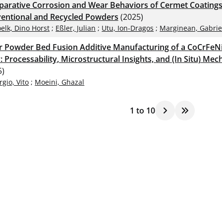
arative Corrosion and Wear Behaviors of Cermet Coating
entional and Recycled Powders
(2025)
elk, Dino Horst
;
Eßler, Julian
;
Utu, Ion-Dragos
;
Marginean, Gabrie
r Powder Bed Fusion Additive Manufacturing of a CoCrFeN
: Processability, Microstructural Insights, and (In Situ) Me
5)
rgio, Vito
;
Moeini, Ghazal
1
to
10