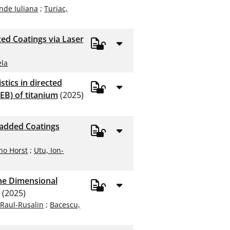
nde Iuliana
;
Turiac,
ed Coatings via Laser
ela
tics in directed
EB) of titanium
(2025)
ladded Coatings
no Horst
;
Utu, Ion-
the Dimensional
(2025)
 Raul-Rusalin
;
Bacescu,