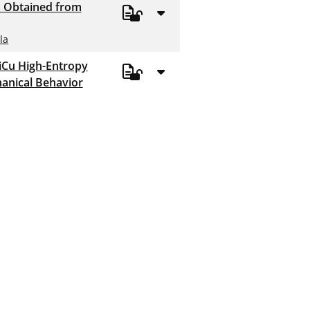
s Obtained from
la
iCu High-Entropy
chanical Behavior