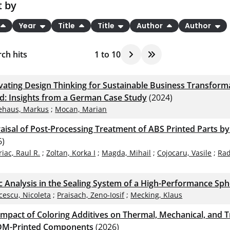
t by
Year
Title
Title
Author
Author
ch hits
1
to
10
ivating Design Thinking for Sustainable Business Transform
d: Insights from a German Case Study
(2024)
ehaus, Markus
;
Mocan, Marian
aisal of Post-Processing Treatment of ABS Printed Parts b
6)
riac, Raul R.
;
Zoltan, Korka I
;
Magda, Mihail
;
Cojocaru, Vasile
;
Rad
ic Analysis in the Sealing System of a High-Performance Sph
cescu, Nicoleta
;
Praisach, Zeno-Iosif
;
Mecking, Klaus
Impact of Coloring Additives on Thermal, Mechanical, and Tr
DM-Printed Components
(2026)