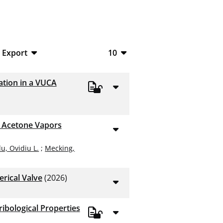
Export
10
BibTeX
10
ation in a VUCA
CSV
20
RIS
50
y Acetone Vapors
XML
100
u, Ovidiu L.
;
Mecking,
erical Valve
(2026)
ibological Properties