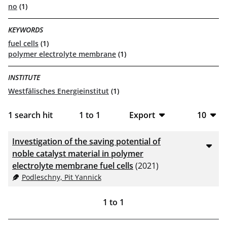
no
(1)
KEYWORDS
fuel cells
(1)
polymer electrolyte membrane
(1)
INSTITUTE
Westfälisches Energieinstitut
(1)
1
search hit
1
to
1
Export
10
BibTeX
10
Investigation of the saving potential of
CSV
20
noble catalyst material in polymer
electrolyte membrane fuel cells
(2021)
RIS
50
Podleschny, Pit Yannick
XML
100
1
to
1