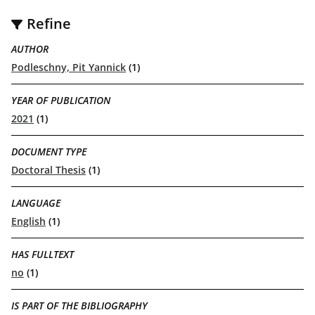
Refine
AUTHOR
Podleschny, Pit Yannick
(1)
YEAR OF PUBLICATION
2021
(1)
DOCUMENT TYPE
Doctoral Thesis
(1)
LANGUAGE
English
(1)
HAS FULLTEXT
no
(1)
IS PART OF THE BIBLIOGRAPHY