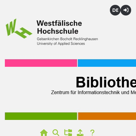
Deutsch
Login