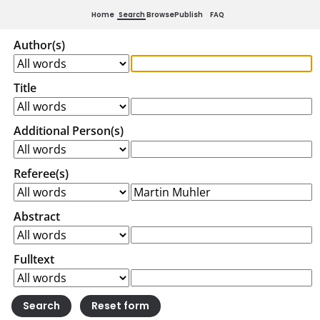
Home
Search
Browse
Publish
FAQ
Author(s)
Title
Additional Person(s)
Referee(s)
Abstract
Fulltext