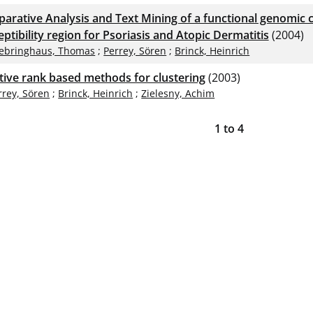
arative Analysis and Text Mining of a functional genomic cl
ptibility region for Psoriasis and Atopic Dermatitis
(2004)
ebringhaus, Thomas
;
Perrey, Sören
;
Brinck, Heinrich
ative rank based methods for clustering
(2003)
rrey, Sören
;
Brinck, Heinrich
;
Zielesny, Achim
1
to
4