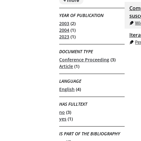
+ more
Comp
YEAR OF PUBLICATION
susce
Wi
2003
(2)
2004
(1)
Iter
2023
(1)
Pe
DOCUMENT TYPE
Conference Proceeding
(3)
Article
(1)
LANGUAGE
English
(4)
HAS FULLTEXT
no
(3)
yes
(1)
IS PART OF THE BIBLIOGRAPHY