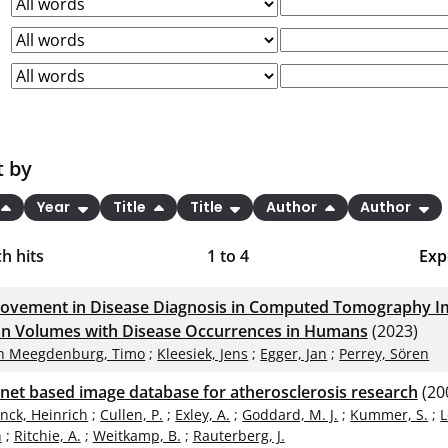
t by
Year
Title
Title
Author
Author
h hits
1
to
4
Exp
Bi
ovement in Disease Diagnosis in Computed Tomography Im
C
n Volumes with Disease Occurrences in Humans
(2023)
n Meegdenburg, Timo
;
Kleesiek, Jens
;
Egger, Jan
;
Perrey, Sören
RI
rnet based image database for atherosclerosis research
(20
X
inck, Heinrich
;
Cullen, P.
;
Exley, A.
;
Goddard, M. J.
;
Kummer, S.
;
L
n
;
Ritchie, A.
;
Weitkamp, B.
;
Rauterberg, J.