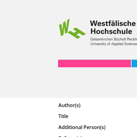
Author(s)
Title
Additional Person(s)