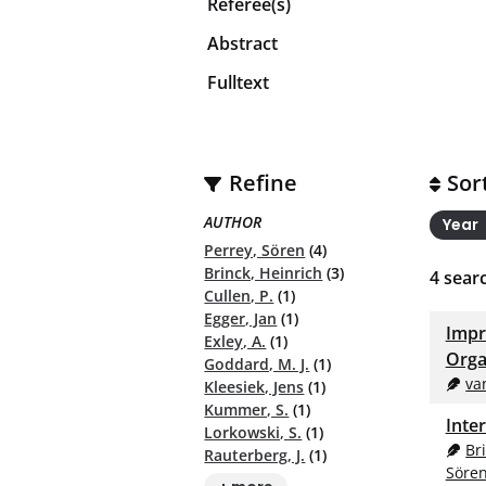
Referee(s)
Abstract
Fulltext
Refine
Sor
AUTHOR
Year
Perrey, Sören
(4)
Brinck, Heinrich
(3)
4
searc
Cullen, P.
(1)
Egger, Jan
(1)
Impr
Exley, A.
(1)
Orga
Goddard, M. J.
(1)
va
Kleesiek, Jens
(1)
Kummer, S.
(1)
Inte
Lorkowski, S.
(1)
Br
Rauterberg, J.
(1)
Söre