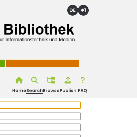
Deutsch
Login
Home
Search
Browse
Publish
FAQ