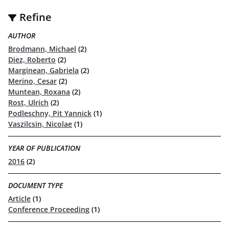
Refine
AUTHOR
Brodmann, Michael
(2)
Diez, Roberto
(2)
Marginean, Gabriela
(2)
Merino, Cesar
(2)
Muntean, Roxana
(2)
Rost, Ulrich
(2)
Podleschny, Pit Yannick
(1)
Vaszilcsin, Nicolae
(1)
YEAR OF PUBLICATION
2016
(2)
DOCUMENT TYPE
Article
(1)
Conference Proceeding
(1)