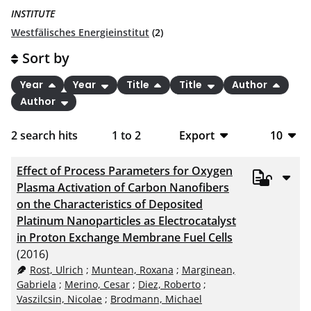
INSTITUTE
Westfälisches Energieinstitut
(2)
Sort by
Year
Year
Title
Title
Author
Author
2
search hits
1
to
2
Export
10
BibTeX
10
Effect of Process Parameters for Oxygen
CSV
20
Plasma Activation of Carbon Nanofibers
on the Characteristics of Deposited
RIS
50
Platinum Nanoparticles as Electrocatalyst
in Proton Exchange Membrane Fuel Cells
XML
100
(2016)
Rost, Ulrich
;
Muntean, Roxana
;
Marginean,
Gabriela
;
Merino, Cesar
;
Diez, Roberto
;
Vaszilcsin, Nicolae
;
Brodmann, Michael