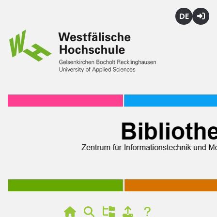
Deutsch
Login