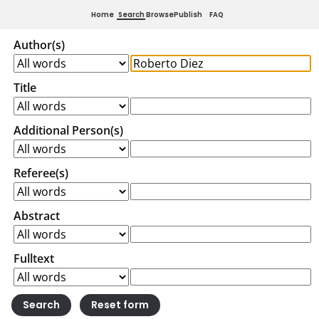
Home
Search
Browse
Publish
FAQ
Author(s)
Title
Additional Person(s)
Referee(s)
Abstract
Fulltext