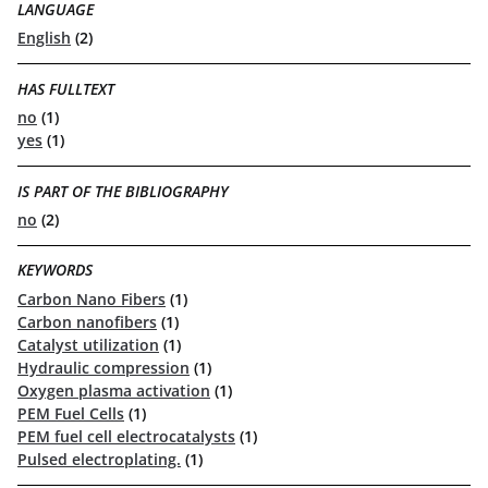
LANGUAGE
English
(2)
HAS FULLTEXT
no
(1)
yes
(1)
IS PART OF THE BIBLIOGRAPHY
no
(2)
KEYWORDS
Carbon Nano Fibers
(1)
Carbon nanofibers
(1)
Catalyst utilization
(1)
Hydraulic compression
(1)
Oxygen plasma activation
(1)
PEM Fuel Cells
(1)
PEM fuel cell electrocatalysts
(1)
Pulsed electroplating.
(1)