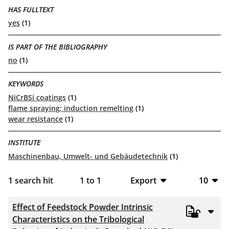
HAS FULLTEXT
yes
(1)
IS PART OF THE BIBLIOGRAPHY
no
(1)
KEYWORDS
NiCrBSi coatings
(1)
flame spraying; induction remelting
(1)
wear resistance
(1)
INSTITUTE
Maschinenbau, Umwelt- und Gebäudetechnik
(1)
1
search hit
1
to
1
Export
10
BibTeX
10
Effect of Feedstock Powder Intrinsic
CSV
20
Characteristics on the Tribological