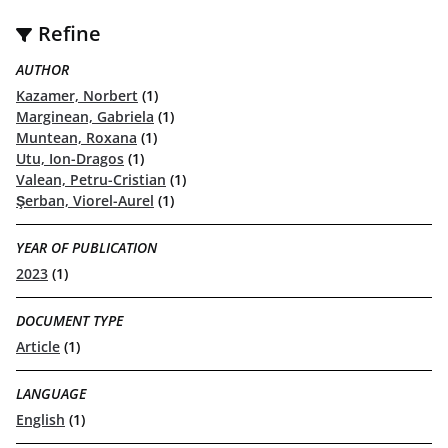
Refine
AUTHOR
Kazamer, Norbert
(1)
Marginean, Gabriela
(1)
Muntean, Roxana
(1)
Utu, Ion-Dragos
(1)
Valean, Petru-Cristian
(1)
Şerban, Viorel-Aurel
(1)
YEAR OF PUBLICATION
2023
(1)
DOCUMENT TYPE
Article
(1)
LANGUAGE
English
(1)