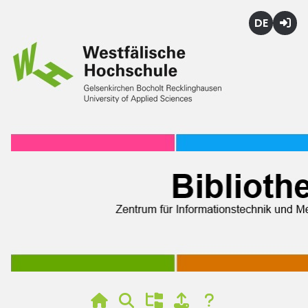
Deutsch
Login