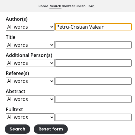
Home
Search
Browse
Publish
FAQ
Author(s)
Title
Additional Person(s)
Referee(s)
Abstract
Fulltext