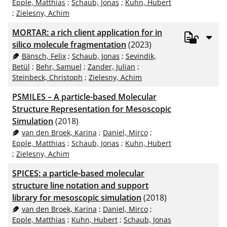
Epple, Matthias
;
Schaub, Jonas
;
Kuhn, Hubert
;
Zielesny, Achim
MORTAR: a rich client application for in
silico molecule fragmentation
(2023)
Bänsch, Felix
;
Schaub, Jonas
;
Sevindik,
Betül
;
Behr, Samuel
;
Zander, Julian
;
Steinbeck, Christoph
;
Zielesny, Achim
PSMILES – A particle-based Molecular
Structure Representation for Mesoscopic
Simulation
(2018)
van den Broek, Karina
;
Daniel, Mirco
;
Epple, Matthias
;
Schaub, Jonas
;
Kuhn, Hubert
;
Zielesny, Achim
SPICES: a particle-based molecular
structure line notation and support
library for mesoscopic simulation
(2018)
van den Broek, Karina
;
Daniel, Mirco
;
Epple, Matthias
;
Kuhn, Hubert
;
Schaub, Jonas