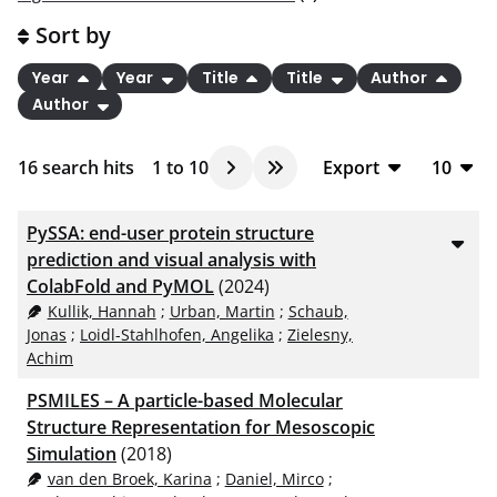
Sort by
Year
Year
Title
Title
Author
Author
16
search hits
1
to
10
Export
10
BibTeX
10
PySSA: end-user protein structure
CSV
20
prediction and visual analysis with
ColabFold and PyMOL
(2024)
RIS
50
Kullik, Hannah
;
Urban, Martin
;
Schaub,
XML
100
Jonas
;
Loidl-Stahlhofen, Angelika
;
Zielesny,
Achim
PSMILES – A particle-based Molecular
Structure Representation for Mesoscopic
Simulation
(2018)
van den Broek, Karina
;
Daniel, Mirco
;