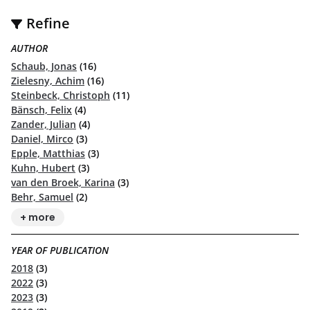
Refine
AUTHOR
Schaub, Jonas
(16)
Zielesny, Achim
(16)
Steinbeck, Christoph
(11)
Bänsch, Felix
(4)
Zander, Julian
(4)
Daniel, Mirco
(3)
Epple, Matthias
(3)
Kuhn, Hubert
(3)
van den Broek, Karina
(3)
Behr, Samuel
(2)
+ more
YEAR OF PUBLICATION
2018
(3)
2022
(3)
2023
(3)