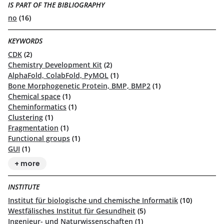
IS PART OF THE BIBLIOGRAPHY
no
(16)
KEYWORDS
CDK
(2)
Chemistry Development Kit
(2)
AlphaFold, ColabFold, PyMOL
(1)
Bone Morphogenetic Protein, BMP, BMP2
(1)
Chemical space
(1)
Cheminformatics
(1)
Clustering
(1)
Fragmentation
(1)
Functional groups
(1)
GUI
(1)
+ more
INSTITUTE
Institut für biologische und chemische Informatik
(10)
Westfälisches Institut für Gesundheit
(5)
Ingenieur- und Naturwissenschaften
(1)