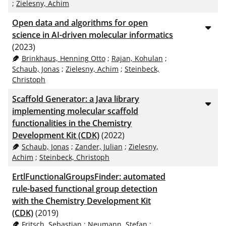
;
Zielesny, Achim
Open data and algorithms for open
science in AI-driven molecular informatics
(2023)
Brinkhaus, Henning Otto
;
Rajan, Kohulan
;
Schaub, Jonas
;
Zielesny, Achim
;
Steinbeck,
Christoph
Scaffold Generator: a Java library
implementing molecular scaffold
functionalities in the Chemistry
Development Kit (CDK)
(2022)
Schaub, Jonas
;
Zander, Julian
;
Zielesny,
Achim
;
Steinbeck, Christoph
ErtlFunctionalGroupsFinder: automated
rule-based functional group detection
with the Chemistry Development Kit
(CDK)
(2019)
Fritsch, Sebastian
;
Neumann, Stefan
;