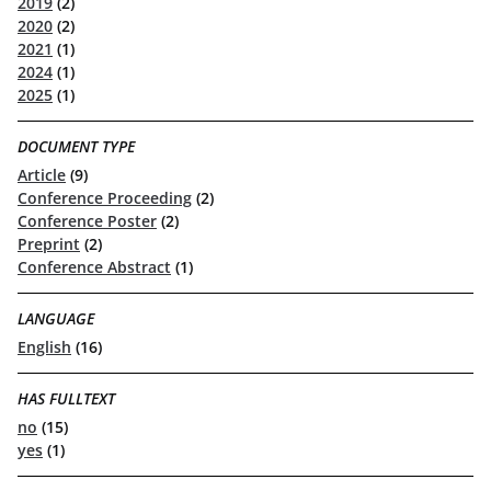
2019
(2)
2020
(2)
2021
(1)
2024
(1)
2025
(1)
DOCUMENT TYPE
Article
(9)
Conference Proceeding
(2)
Conference Poster
(2)
Preprint
(2)
Conference Abstract
(1)
LANGUAGE
English
(16)
HAS FULLTEXT
no
(15)
yes
(1)