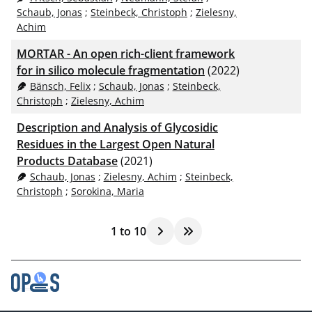
Schaub, Jonas
;
Steinbeck, Christoph
;
Zielesny,
Achim
MORTAR - An open rich-client framework
for in silico molecule fragmentation
(2022)
Bänsch, Felix
;
Schaub, Jonas
;
Steinbeck,
Christoph
;
Zielesny, Achim
Description and Analysis of Glycosidic
Residues in the Largest Open Natural
Products Database
(2021)
Schaub, Jonas
;
Zielesny, Achim
;
Steinbeck,
Christoph
;
Sorokina, Maria
1
to
10