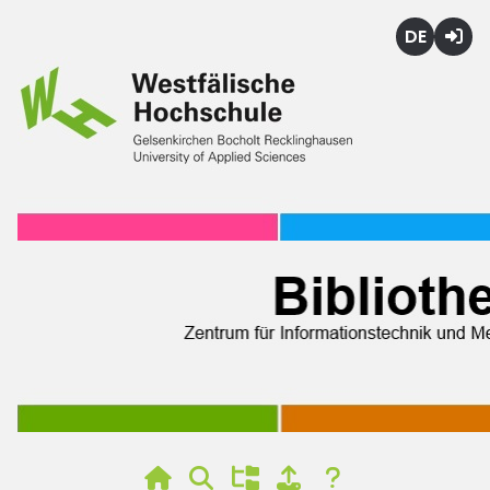
Deutsch
Login