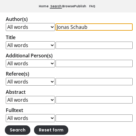
Home
Search
Browse
Publish
FAQ
Author(s)
Title
Additional Person(s)
Referee(s)
Abstract
Fulltext