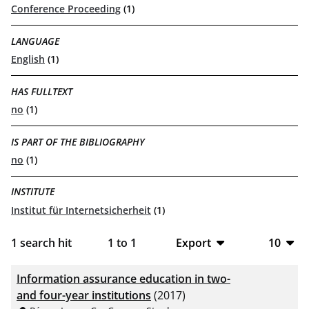
Conference Proceeding
(1)
LANGUAGE
English
(1)
HAS FULLTEXT
no
(1)
IS PART OF THE BIBLIOGRAPHY
no
(1)
INSTITUTE
Institut für Internetsicherheit
(1)
1
search hit
1
to
1
Export
10
BibTeX
10
Information assurance education in two-
CSV
20
and four-year institutions
(2017)