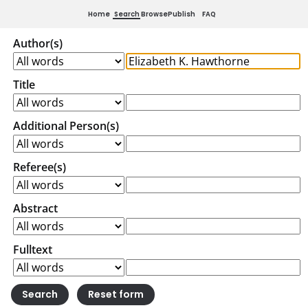
Home
Search
Browse
Publish
FAQ
Author(s)
Title
Additional Person(s)
Referee(s)
Abstract
Fulltext