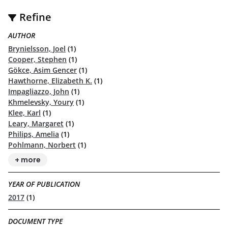
Refine
AUTHOR
Brynielsson, Joel
(1)
Cooper, Stephen
(1)
Gökce, Asim Gencer
(1)
Hawthorne, Elizabeth K.
(1)
Impagliazzo, John
(1)
Khmelevsky, Youry
(1)
Klee, Karl
(1)
Leary, Margaret
(1)
Philips, Amelia
(1)
Pohlmann, Norbert
(1)
+ more
YEAR OF PUBLICATION
2017
(1)
DOCUMENT TYPE