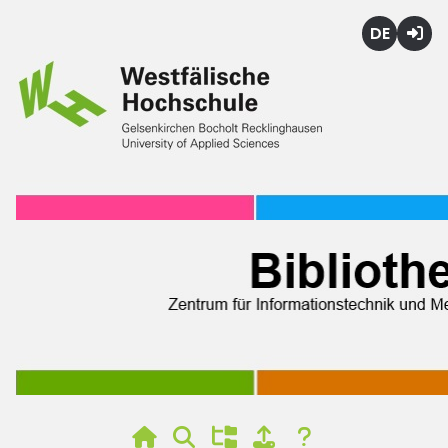
Deutsch
Login