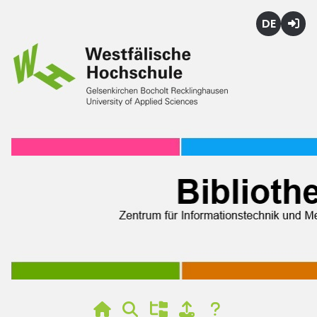
Deutsch
Login