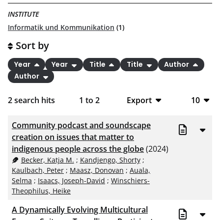
INSTITUTE
Informatik und Kommunikation
(1)
Sort by
Year
Year
Title
Title
Author
Author
2
search hits
1
to
2
Export
10
BibTeX
10
Community podcast and soundscape
CSV
20
creation on issues that matter to
indigenous people across the globe
(2024)
RIS
50
Becker, Katja M.
;
Kandjengo, Shorty
;
Kaulbach, Peter
;
Maasz, Donovan
;
Auala,
XML
100
Selma
;
Isaacs, Joseph-David
;
Winschiers-
Theophilus, Heike
A Dynamically Evolving Multicultural