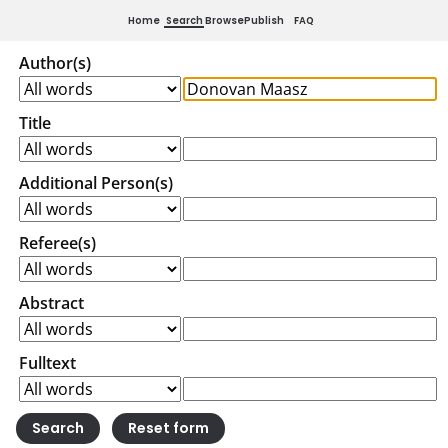
Home
Search
Browse
Publish
FAQ
Author(s)
Title
Additional Person(s)
Referee(s)
Abstract
Fulltext