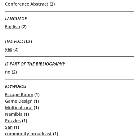
Conference Abstract
(2)
LANGUAGE
English
(2)
HAS FULLTEXT
yes
(2)
IS PART OF THE BIBLIOGRAPHY
no
(2)
KEYWORDS
Escape Room
(1)
Game Design
(1)
Multicultural
(1)
Namibia
(1)
Puzzles
(1)
San
(1)
community broadcast
(1)