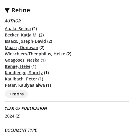
Refine
AUTHOR
Auala, Selma
(2)
Becker, Katja M.
(2)
Isaacs, Joseph-David
(2)
Maasz, Donovan
(2)
Winschiers-Theophilus, Heike
(2)
Goagoses, Naska
(1)
Itenge, Helvi
(1)
Kandjengo, Shorty
(1)
Kaulbach, Peter
(1)
Peter, Kaulyaalalwa
(1)
+ more
YEAR OF PUBLICATION
2024
(2)
DOCUMENT TYPE