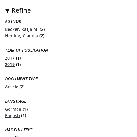
Refine
AUTHOR
Becker, Katja M.
(2)
Herling, Claudia
(2)
YEAR OF PUBLICATION
2017
(1)
2019
(1)
DOCUMENT TYPE
Article
(2)
LANGUAGE
German
(1)
English
(1)
HAS FULLTEXT