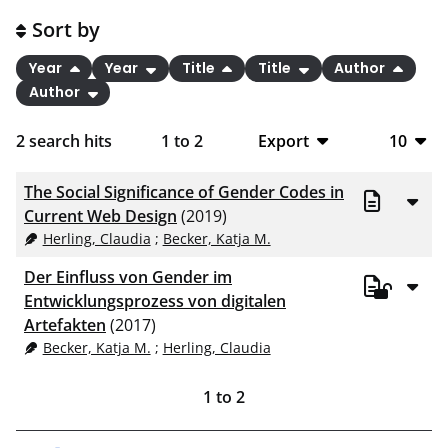
Sort by
Year
Year
Title
Title
Author
Author
2
search hits
1
to
2
Export
10
BibTeX
10
The Social Significance of Gender Codes in
CSV
20
Current Web Design
(2019)
Herling, Claudia
;
Becker, Katja M.
RIS
50
Der Einfluss von Gender im
XML
100
Entwicklungsprozess von digitalen
Artefakten
(2017)
Becker, Katja M.
;
Herling, Claudia
1
to
2