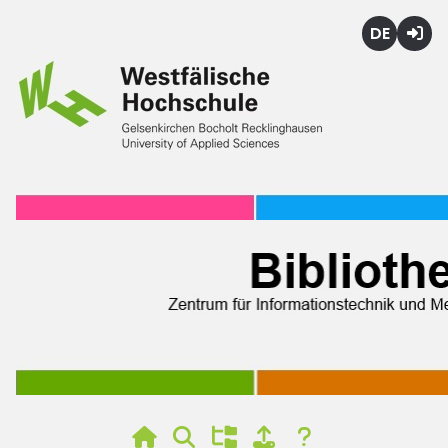
Deutsch
Login