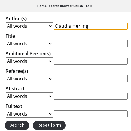
Home
Search
Browse
Publish
FAQ
Author(s)
Title
Additional Person(s)
Referee(s)
Abstract
Fulltext