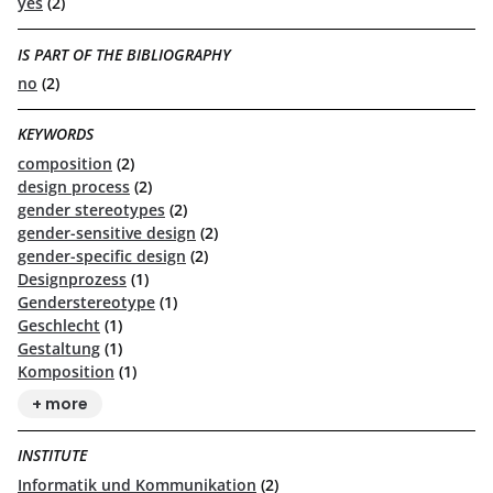
yes
(2)
IS PART OF THE BIBLIOGRAPHY
no
(2)
KEYWORDS
composition
(2)
design process
(2)
gender stereotypes
(2)
gender-sensitive design
(2)
gender-specific design
(2)
Designprozess
(1)
Genderstereotype
(1)
Geschlecht
(1)
Gestaltung
(1)
Komposition
(1)
+ more
INSTITUTE
Informatik und Kommunikation
(2)