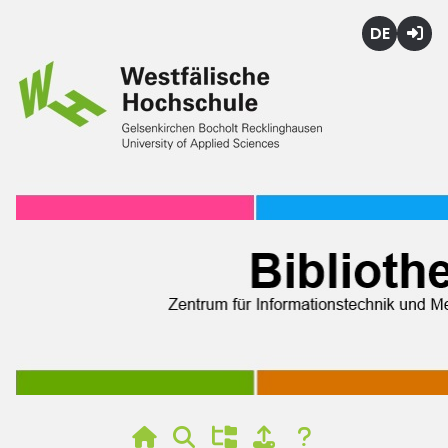
Deutsch
Login