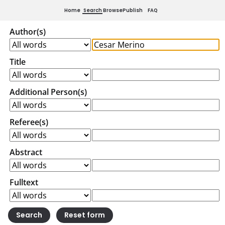
Home
Search
Browse
Publish
FAQ
Author(s)
Title
Additional Person(s)
Referee(s)
Abstract
Fulltext