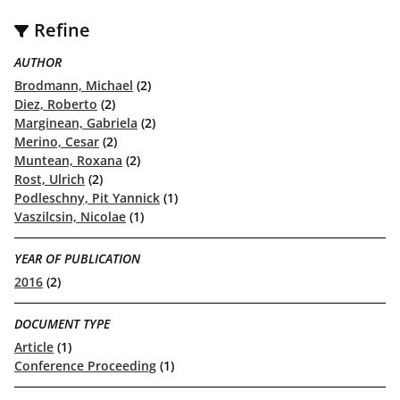
Refine
AUTHOR
Brodmann, Michael
(2)
Diez, Roberto
(2)
Marginean, Gabriela
(2)
Merino, Cesar
(2)
Muntean, Roxana
(2)
Rost, Ulrich
(2)
Podleschny, Pit Yannick
(1)
Vaszilcsin, Nicolae
(1)
YEAR OF PUBLICATION
2016
(2)
DOCUMENT TYPE
Article
(1)
Conference Proceeding
(1)