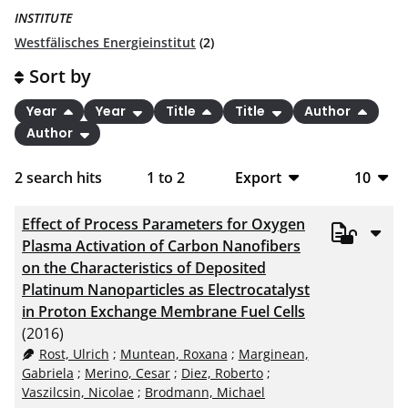
INSTITUTE
Westfälisches Energieinstitut
(2)
Sort by
Year
Year
Title
Title
Author
Author
2
search hits
1
to
2
Export
10
BibTeX
10
Effect of Process Parameters for Oxygen
CSV
20
Plasma Activation of Carbon Nanofibers
on the Characteristics of Deposited
RIS
50
Platinum Nanoparticles as Electrocatalyst
in Proton Exchange Membrane Fuel Cells
XML
100
(2016)
Rost, Ulrich
;
Muntean, Roxana
;
Marginean,
Gabriela
;
Merino, Cesar
;
Diez, Roberto
;
Vaszilcsin, Nicolae
;
Brodmann, Michael