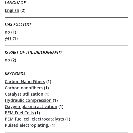
LANGUAGE
English
(2)
HAS FULLTEXT
no
(1)
yes
(1)
IS PART OF THE BIBLIOGRAPHY
no
(2)
KEYWORDS
Carbon Nano Fibers
(1)
Carbon nanofibers
(1)
Catalyst utilization
(1)
Hydraulic compression
(1)
Oxygen plasma activation
(1)
PEM Fuel Cells
(1)
PEM fuel cell electrocatalysts
(1)
Pulsed electroplating.
(1)