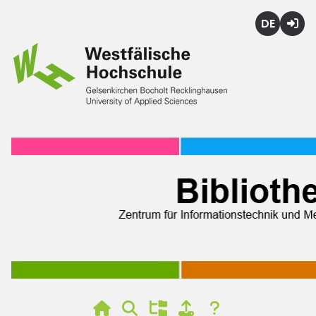
Deutsch
Login