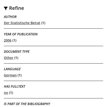
Refine
AUTHOR
Der Statistische Beirat
(1)
YEAR OF PUBLICATION
2006
(1)
DOCUMENT TYPE
Other
(1)
LANGUAGE
German
(1)
HAS FULLTEXT
no
(1)
IS PART OF THE BIBLIOGRAPHY