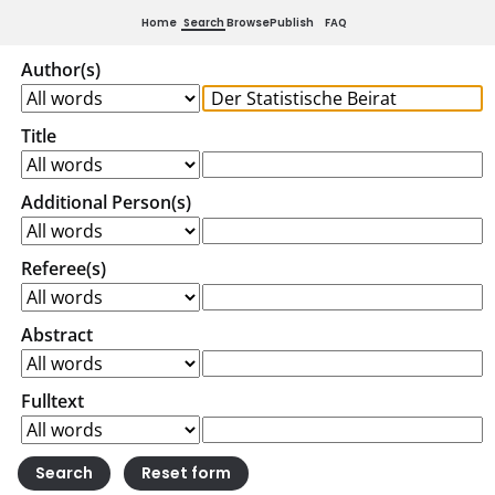
Home
Search
Browse
Publish
FAQ
Author(s)
Title
Additional Person(s)
Referee(s)
Abstract
Fulltext