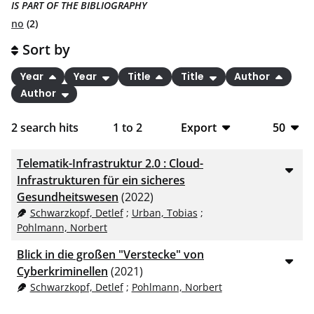
IS PART OF THE BIBLIOGRAPHY
no
(2)
Sort by
Year
Year
Title
Title
Author
Author
2
search hits
1
to
2
Export
50
BibTeX
10
Telematik-Infrastruktur 2.0 : Cloud-
CSV
20
Infrastrukturen für ein sicheres
Gesundheitswesen
(2022)
RIS
50
Schwarzkopf, Detlef
;
Urban, Tobias
;
Pohlmann, Norbert
XML
100
Blick in die großen "Verstecke" von
Cyberkriminellen
(2021)
Schwarzkopf, Detlef
;
Pohlmann, Norbert