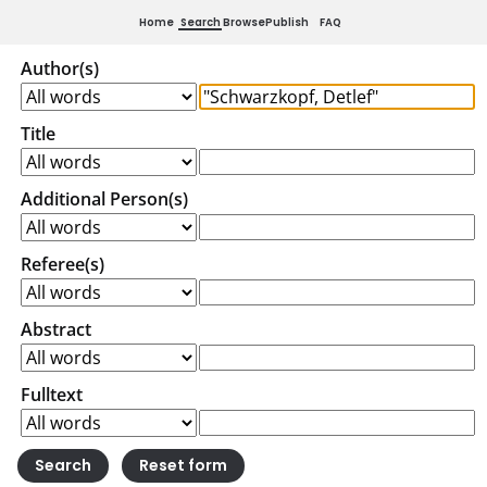
Home
Search
Browse
Publish
FAQ
Author(s)
Title
Additional Person(s)
Referee(s)
Abstract
Fulltext