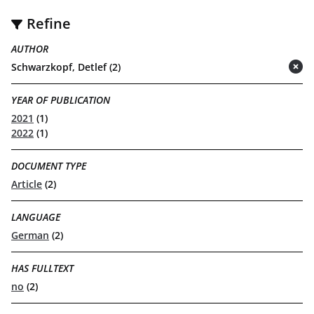
Refine
AUTHOR
Schwarzkopf, Detlef (2)
(remove)
YEAR OF PUBLICATION
2021
(1)
2022
(1)
DOCUMENT TYPE
Article
(2)
LANGUAGE
German
(2)
HAS FULLTEXT
no
(2)