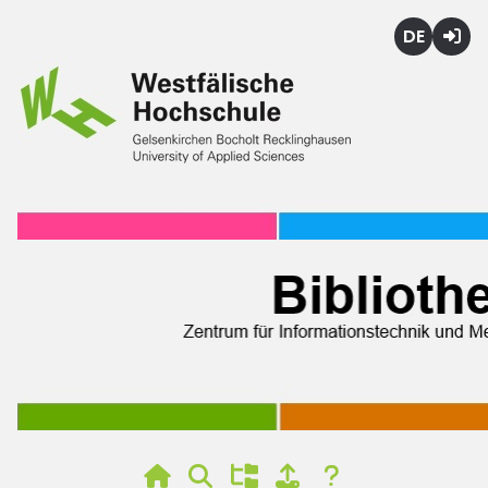
Deutsch
Login