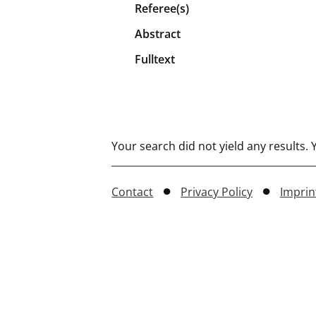
Referee(s)
Abstract
Fulltext
Your search did not yield any results.
Contact
Privacy Policy
Imprin