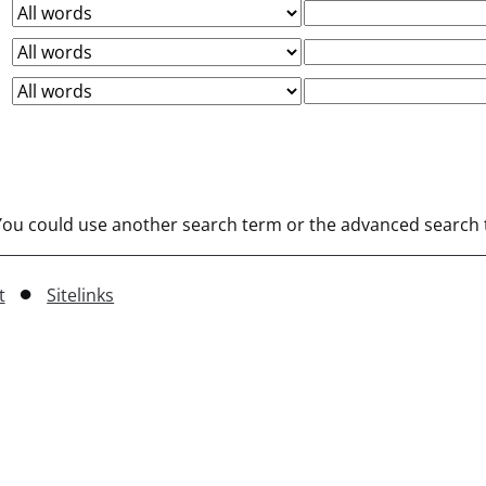
 You could use another search term or the advanced search t
t
Sitelinks