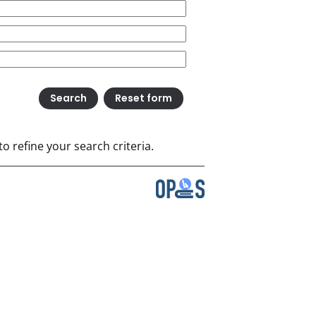
o refine your search criteria.