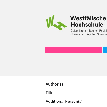
Author(s)
Title
Additional Person(s)