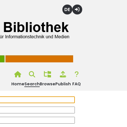
Deutsch
Login
Home
Search
Browse
Publish
FAQ