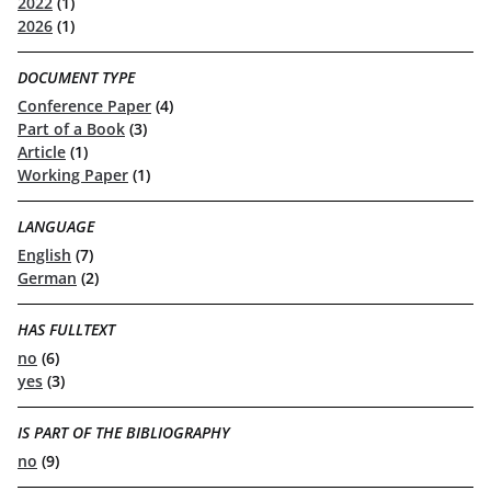
2022
(1)
2026
(1)
DOCUMENT TYPE
Conference Paper
(4)
Part of a Book
(3)
Article
(1)
Working Paper
(1)
LANGUAGE
English
(7)
German
(2)
HAS FULLTEXT
no
(6)
yes
(3)
IS PART OF THE BIBLIOGRAPHY
no
(9)