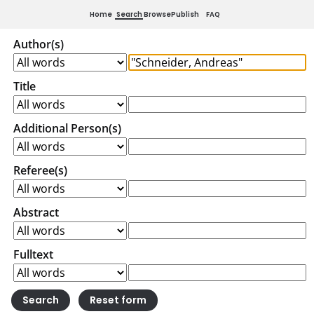
Home
Search
Browse
Publish
FAQ
Author(s)
Title
Additional Person(s)
Referee(s)
Abstract
Fulltext