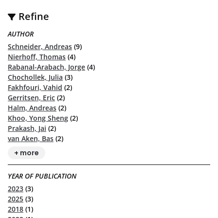
Refine
AUTHOR
Schneider, Andreas
(9)
Nierhoff, Thomas
(4)
Rabanal-Arabach, Jorge
(4)
Chochollek, Julia
(3)
Fakhfouri, Vahid
(2)
Gerritsen, Eric
(2)
Halm, Andreas
(2)
Khoo, Yong Sheng
(2)
Prakash, Jai
(2)
van Aken, Bas
(2)
+ more
YEAR OF PUBLICATION
2023
(3)
2025
(3)
2018
(1)