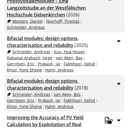
Photovoltaikmodulen – Eine
Langzeitstudie an der Westfälischen
Hochschule Gelsenkirchen
(2026)
Westers, Daniel
;
Nierhoff, Thomas
;
Schneider, Andreas
Bifacial modules: design options,
characterisation and reliability
(2025)
Schneider, Andreas
;
Kuo, Hua Hsuan
;
Rabanal-Arabach, Jorge
;
van Aken, Bas
;
Gerritsen, Eric
;
Prakash, Jai
;
Fakhfouri, Vahid
;
Khoo, Yong Sheng
;
Halm, Andreas
Bifacial modules: design options,
characterisation and reliability
(2018)
Schneider, Andreas
;
van Aken, Bas
;
Gerritsen, Eric
;
Prakash, Jai
;
Fakhfouri, Vahid
;
Khoo, Yong Sheng
;
Halm, Andreas
Improving the Accuracy of PV Yield
Calculation by Exploitation of Real