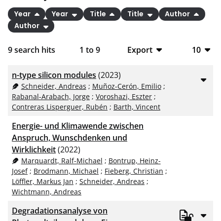
Year
Year
Title
Title
Author
Author
9
search hits
1
to
9
Export
10
BibTeX
10
n-type silicon modules
(2023)
CSV
20
Schneider, Andreas
;
Muñoz-Cerón, Emilio
;
Rabanal-Arabach, Jorge
;
Voroshazi, Eszter
;
RIS
50
Contreras Lisperguer, Rubén
;
Barth, Vincent
XML
100
Energie- und Klimawende zwischen
Anspruch, Wunschdenken und
Wirklichkeit
(2022)
Marquardt, Ralf-Michael
;
Bontrup, Heinz-
Josef
;
Brodmann, Michael
;
Fieberg, Christian
;
Löffler, Markus Jan
;
Schneider, Andreas
;
Wichtmann, Andreas
Degradationsanalyse von