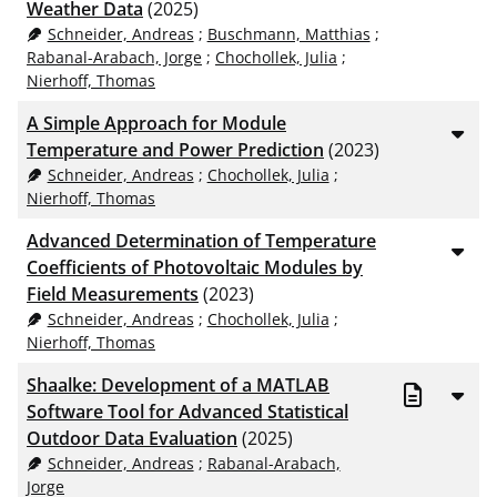
Weather Data
(2025)
Schneider, Andreas
;
Buschmann, Matthias
;
Rabanal-Arabach, Jorge
;
Chochollek, Julia
;
Nierhoff, Thomas
A Simple Approach for Module
Temperature and Power Prediction
(2023)
Schneider, Andreas
;
Chochollek, Julia
;
Nierhoff, Thomas
Advanced Determination of Temperature
Coefficients of Photovoltaic Modules by
Field Measurements
(2023)
Schneider, Andreas
;
Chochollek, Julia
;
Nierhoff, Thomas
Shaalke: Development of a MATLAB
Software Tool for Advanced Statistical
Outdoor Data Evaluation
(2025)
Schneider, Andreas
;
Rabanal-Arabach,
Jorge