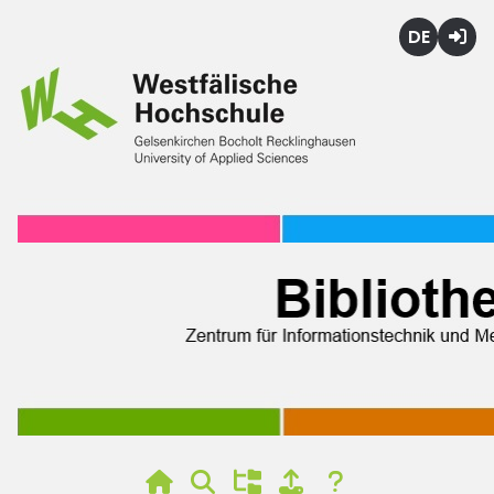
Deutsch
Login