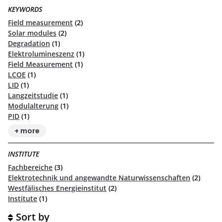
KEYWORDS
Field measurement
(2)
Solar modules
(2)
Degradation
(1)
Elektrolumineszenz
(1)
Field Measurement
(1)
LCOE
(1)
LID
(1)
Langzeitstudie
(1)
Modulalterung
(1)
PID
(1)
+ more
INSTITUTE
Fachbereiche
(3)
Elektrotechnik und angewandte Naturwissenschaften
(2)
Westfälisches Energieinstitut
(2)
Institute
(1)
Sort by