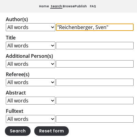
Home
Search
Browse
Publish
FAQ
Author(s)
Title
Additional Person(s)
Referee(s)
Abstract
Fulltext