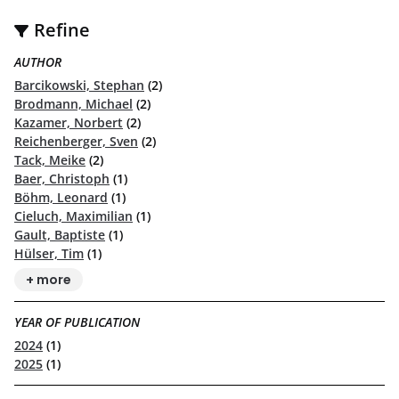
Refine
AUTHOR
Barcikowski, Stephan
(2)
Brodmann, Michael
(2)
Kazamer, Norbert
(2)
Reichenberger, Sven
(2)
Tack, Meike
(2)
Baer, Christoph
(1)
Böhm, Leonard
(1)
Cieluch, Maximilian
(1)
Gault, Baptiste
(1)
Hülser, Tim
(1)
+ more
YEAR OF PUBLICATION
2024
(1)
2025
(1)