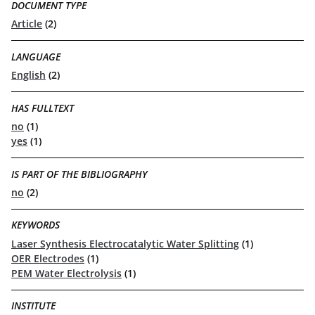
DOCUMENT TYPE
Article
(2)
LANGUAGE
English
(2)
HAS FULLTEXT
no
(1)
yes
(1)
IS PART OF THE BIBLIOGRAPHY
no
(2)
KEYWORDS
Laser Synthesis Electrocatalytic Water Splitting
(1)
OER Electrodes
(1)
PEM Water Electrolysis
(1)
INSTITUTE