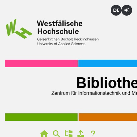
Deutsch
Login