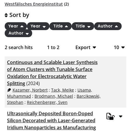
Westfälisches Energieinstitut
(2)
Sort by
Year
Year
Title
Title
Author
Author
2
search hits
1
to
2
Export
10
BibTeX
10
Continuous and Scalable Laser Synthesis
CSV
20
of Atom Clusters with Tunable Surface
Oxidation for Electrocatalytic Water
RIS
50
Splitting
(2024)
Kazamer, Norbert
;
Tack, Meike
;
Usama,
XML
100
Muhammad
;
Brodmann, Michael
;
Barcikowski,
Stephan
;
Reichenberger, Sven
Ultrasonically Deposited Boron-Doped
Silicon Decorated with Laser-Generated
Iridium Nanoparticles as Manufacturing