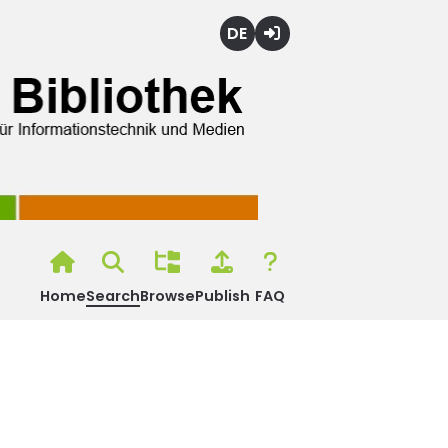
Deutsch
Login
Home
Search
Browse
Publish
FAQ