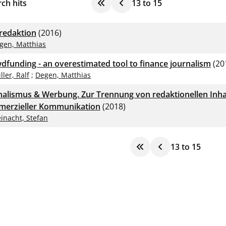
ch hits
13
to
15
redaktion
(2016)
gen, Matthias
dfunding - an overestimated tool to finance journalism
(20
ller, Ralf
;
Degen, Matthias
nalismus & Werbung. Zur Trennung von redaktionellen Inha
erzieller Kommunikation
(2018)
inacht, Stefan
13
to
15