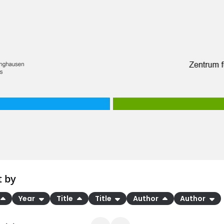
t by
Year
Title
Title
Author
Author