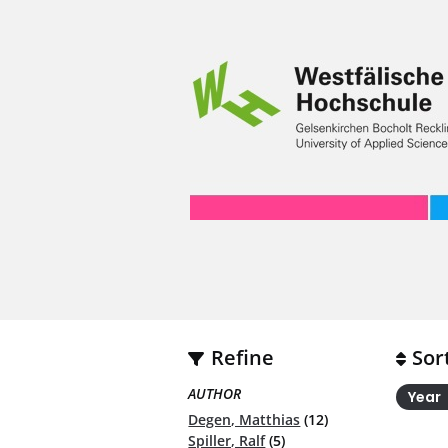
Refine
Sor
AUTHOR
Year
Degen, Matthias
(12)
Spiller, Ralf
(5)