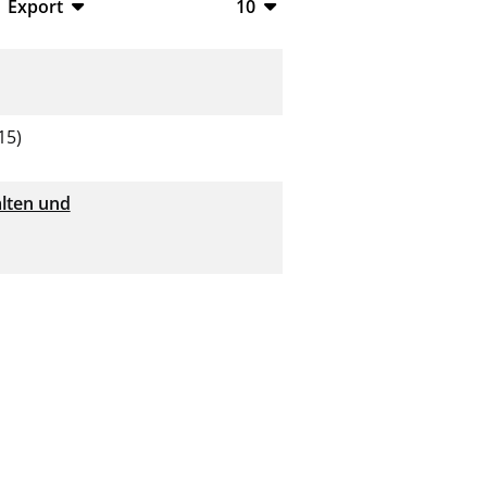
Export
10
BibTeX
10
CSV
20
RIS
50
15)
XML
100
lten und