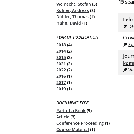
15
sear
Weinacht, Stefan
(3)
Köhler, Andreas
(2)
Döbler, Thomas
(1)
Lehr
Hahn, David
(1)
De
YEAR OF PUBLICATION
Crow
Spi
2018
(4)
2014
(2)
Jour
2015
(2)
komm
2021
(2)
We
2022
(2)
2016
(1)
2017
(1)
2019
(1)
DOCUMENT TYPE
Part of a Book
(9)
Article
(3)
Conference Proceeding
(1)
Course Material
(1)