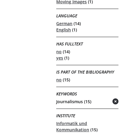
Moving Images
(1)
LANGUAGE
German
(14)
English
(1)
HAS FULLTEXT
no
(14)
yes
(1)
IS PART OF THE BIBLIOGRAPHY
no
(15)
KEYWORDS
Journalismus (15)
(remove)
INSTITUTE
Informatik und
Kommunikation
(15)