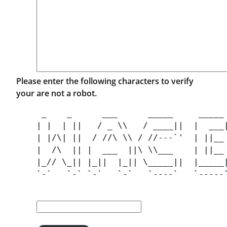
Please enter the following characters to verify
your are not a robot.
 _    _      ___      _____     _____ 
| |  | ||   / _ \\   / ____||  |  ___|
| |/\| ||  / //\ \\ / //---`'  | ||__ 
|  /\  || |  ___  ||\ \\___    | ||__ 
|_// \_|| |_||  |_|| \_____||  |_____|
`-`   `-` `-`   `-`   `----`   `-----`