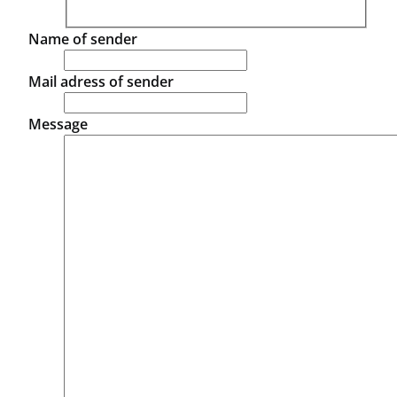
Name of sender
Mail adress of sender
Message