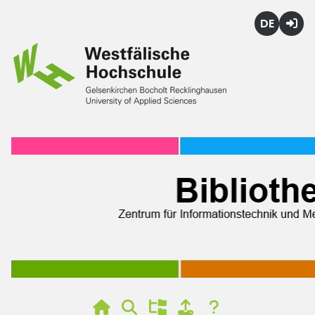
Deutsch
Login