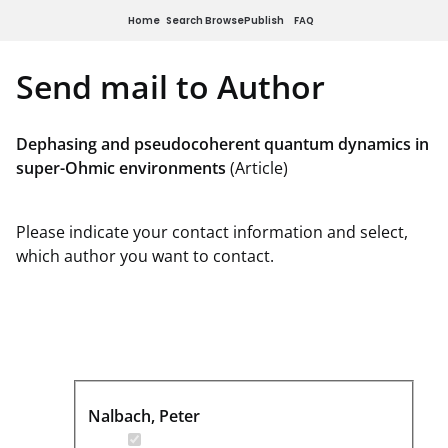
Home
Search
Browse
Publish
FAQ
Send mail to Author
Dephasing and pseudocoherent quantum dynamics in
super-Ohmic environments
(Article)
Please indicate your contact information and select,
which author you want to contact.
Nalbach, Peter