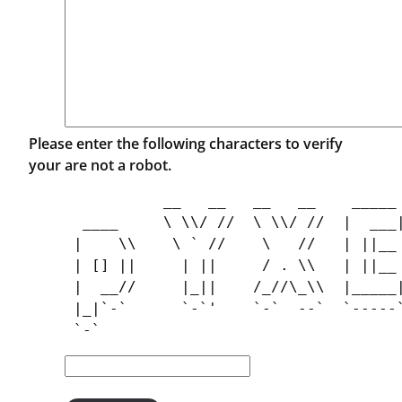
Please enter the following characters to verify
your are not a robot.
           __   __   __   __    _____ 
  ____     \ \\/ //  \ \\/ //  |  ___|
 |    \\    \ ` //    \   //   | ||__ 
 | [] ||     | ||     / . \\   | ||__ 
 |  __//     |_||    /_//\_\\  |_____|
 |_|`-`      `-`'    `-`  --`  `-----`