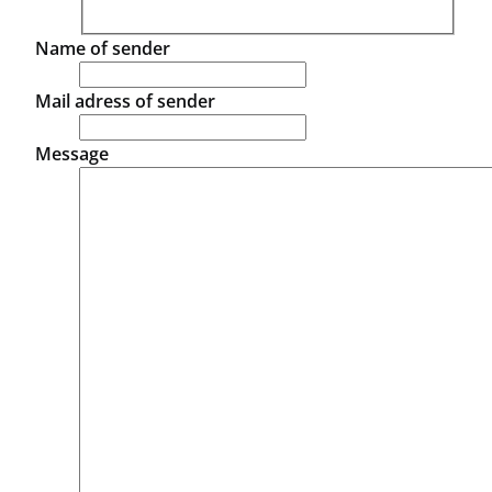
Name of sender
Mail adress of sender
Message