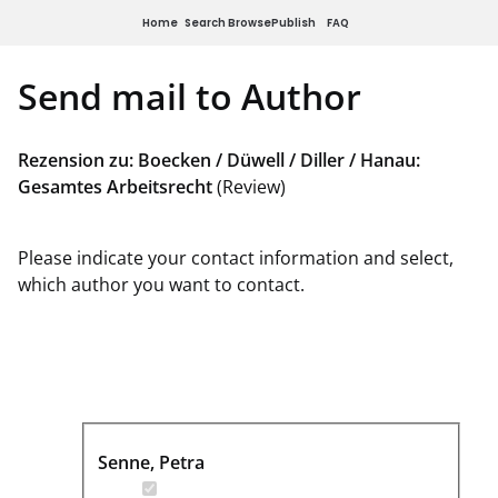
Home
Search
Browse
Publish
FAQ
Send mail to Author
Rezension zu: Boecken / Düwell / Diller / Hanau:
Gesamtes Arbeitsrecht
(Review)
Please indicate your contact information and select,
which author you want to contact.
Senne, Petra