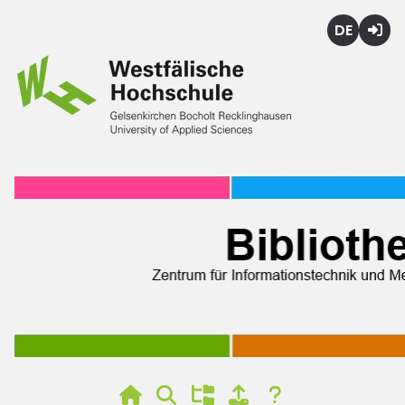
Deutsch
Login