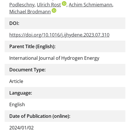
Podleschny
,
Ulrich Rost
,
Achim Schmiemann
ment
,
Michael Brodmann
DOI:
https://doi.org/10.1016/j.ijhydene.2023.07.310
Parent Title (English):
International Journal of Hydrogen Energy
Document Type:
Article
Language:
English
Date of Publication (online):
2024/01/02