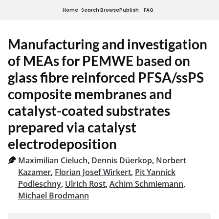
Home
Search
Browse
Publish
FAQ
Manufacturing and investigation
of MEAs for PEMWE based on
glass fibre reinforced PFSA/ssPS
composite membranes and
catalyst-coated substrates
prepared via catalyst
electrodeposition
Maximilian Cieluch
,
Dennis Düerkop
,
Norbert
Kazamer
,
Florian Josef Wirkert
,
Pit Yannick
Podleschny
,
Ulrich Rost
,
Achim Schmiemann
,
Michael Brodmann