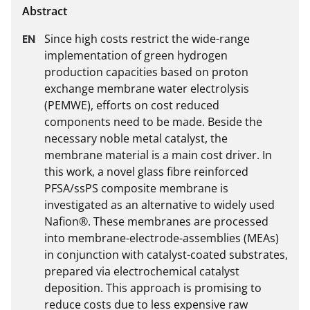
Since high costs restrict the wide-range 
implementation of green hydrogen 
production capacities based on proton 
exchange membrane water electrolysis 
(PEMWE), efforts on cost reduced 
components need to be made. Beside the 
necessary noble metal catalyst, the 
membrane material is a main cost driver. In 
this work, a novel glass fibre reinforced 
PFSA/ssPS composite membrane is 
investigated as an alternative to widely used 
Nafion®. These membranes are processed 
into membrane-electrode-assemblies (MEAs) 
in conjunction with catalyst-coated substrates, 
prepared via electrochemical catalyst 
deposition. This approach is promising to 
reduce costs due to less expensive raw 