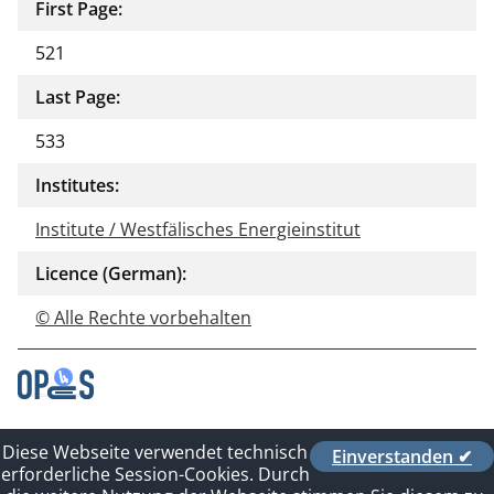
First Page:
521
Last Page:
533
Institutes:
Institute / Westfälisches Energieinstitut
Licence (German):
© Alle Rechte vorbehalten
Contact
Diese Webseite verwendet technisch
Einverstanden ✔
Privacy Policy
erforderliche Session-Cookies. Durch
Imprint