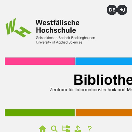
Deutsch
Login