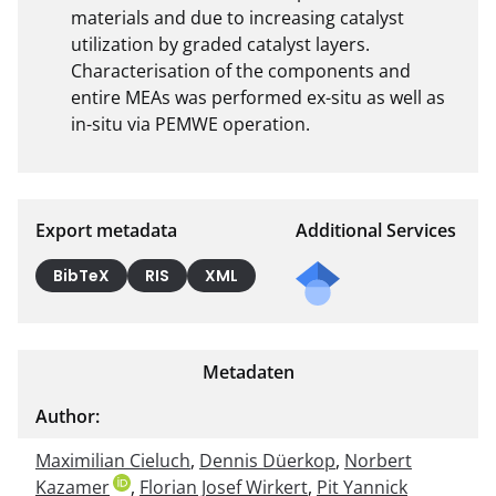
materials and due to increasing catalyst 
utilization by graded catalyst layers. 
Characterisation of the components and 
entire MEAs was performed ex-situ as well as 
in-situ via PEMWE operation.
Export metadata
Additional Services
Send
BibTeX
RIS
XML
a
mail
to
Metadaten
the
auth
Author:
or of
Maximilian Cieluch
,
Dennis Düerkop
,
this
Norbert
Kazamer
,
Florian Josef Wirkert
,
Pit Yannick
docu