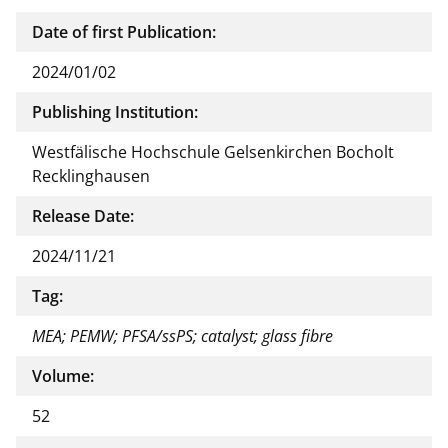
Date of first Publication:
2024/01/02
Publishing Institution:
Westfälische Hochschule Gelsenkirchen Bocholt
Recklinghausen
Release Date:
2024/11/21
Tag:
MEA; PEMW; PFSA/ssPS; catalyst; glass fibre
Volume:
52