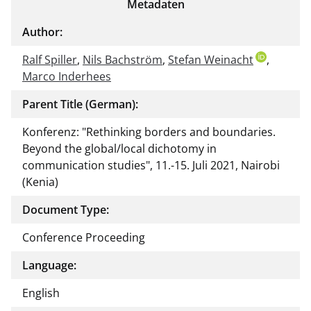
Metadaten
Author:
Ralf Spiller
,
Nils Bachström
,
Stefan Weinacht
,
Marco Inderhees
Parent Title (German):
Konferenz: "Rethinking borders and boundaries.
Beyond the global/local dichotomy in
communication studies", 11.-15. Juli 2021, Nairobi
(Kenia)
Document Type:
Conference Proceeding
Language:
English