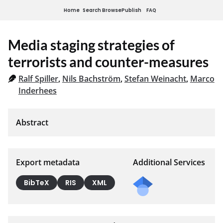
Home
Search
Browse
Publish
FAQ
Media staging strategies of
terrorists and counter-measures
Ralf Spiller
,
Nils Bachström
,
Stefan Weinacht
,
Marco
Inderhees
Export metadata
Additional Services
BibTeX
RIS
XML