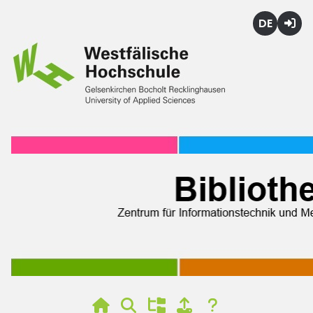
Deutsch
Login