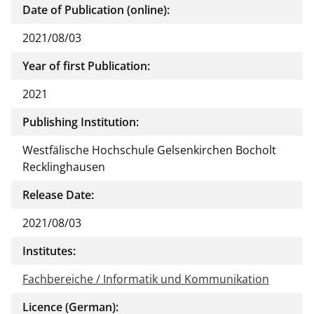
Date of Publication (online):
2021/08/03
Year of first Publication:
2021
Publishing Institution:
Westfälische Hochschule Gelsenkirchen Bocholt
Recklinghausen
Release Date:
2021/08/03
Institutes:
Fachbereiche / Informatik und Kommunikation
Licence (German):