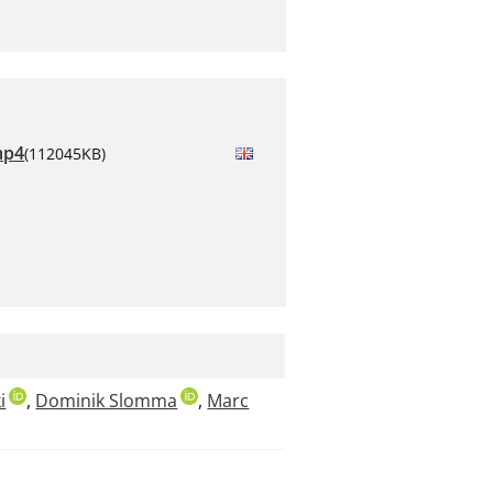
mp4
(112045KB)
i
,
Dominik Slomma
,
Marc