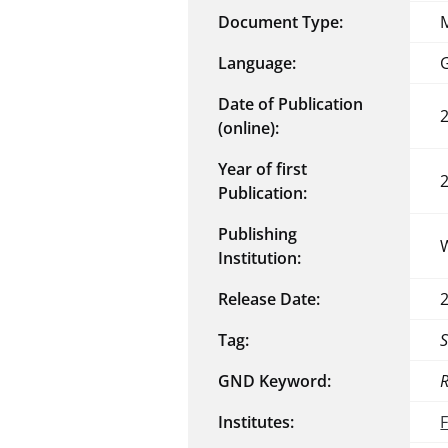
Document Type:
Language:
Date of Publication
(online):
Year of first
Publication:
Publishing
Institution:
Release Date:
Tag:
GND Keyword:
R
Institutes: