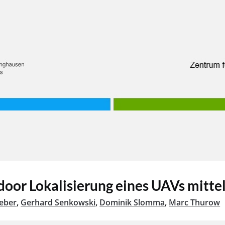
tdoor Lokalisierung eines UAVs mitt
eber
,
Gerhard Senkowski
,
Dominik Slomma
,
Marc Thurow