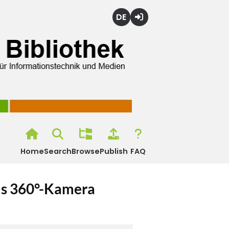
Deutsch
Login
Home
Search
Browse
Publish
FAQ
els 360°-Kamera