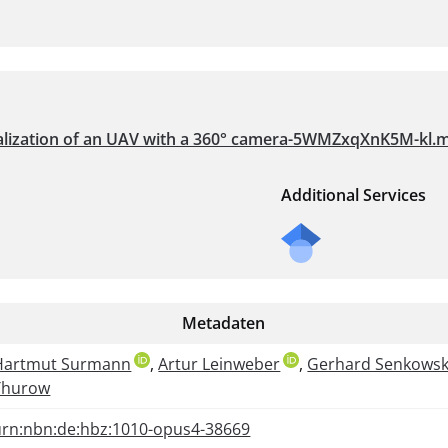
ocalization of an UAV with a 360° camera-5WMZxqXnK5M-kl.
Additional Services
Metadaten
Hartmut Surmann
,
Artur Leinweber
,
Gerhard Senkowsk
Thurow
urn:nbn:de:hbz:1010-opus4-38669