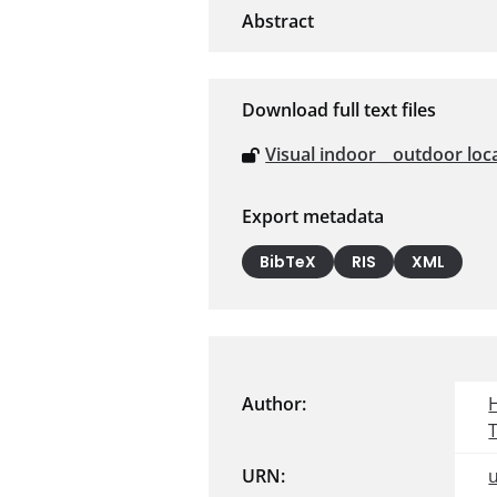
Download full text files
Visual indoor _ outdoor l
Export metadata
BibTeX
RIS
XML
Author:
URN: