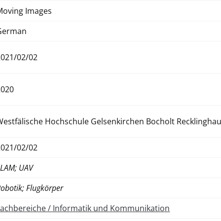
Moving Images
German
2021/02/02
2020
Westfälische Hochschule Gelsenkirchen Bocholt Recklingha
2021/02/02
SLAM; UAV
obotik; Flugkörper
Fachbereiche / Informatik und Kommunikation