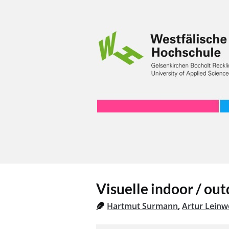
Visuelle indoor / ou
Hartmut Surmann
,
Artur Leinw