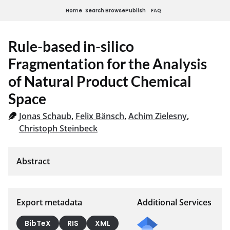
Home
Search
Browse
Publish
FAQ
Rule-based in-silico
Fragmentation for the Analysis
of Natural Product Chemical
Space
Jonas Schaub
,
Felix Bänsch
,
Achim Zielesny
,
Christoph Steinbeck
Export metadata
Additional Services
BibTeX
RIS
XML