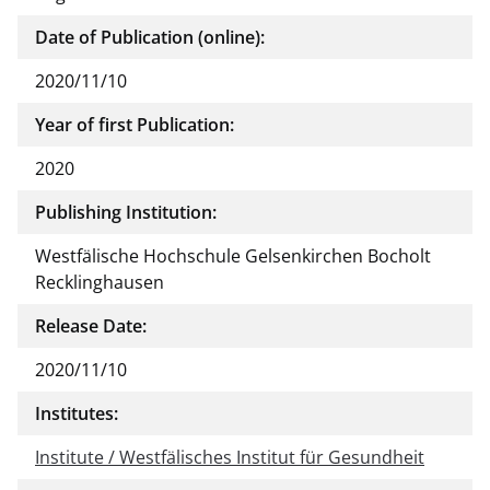
Date of Publication (online):
2020/11/10
Year of first Publication:
2020
Publishing Institution:
Westfälische Hochschule Gelsenkirchen Bocholt
Recklinghausen
Release Date:
2020/11/10
Institutes:
Institute / Westfälisches Institut für Gesundheit