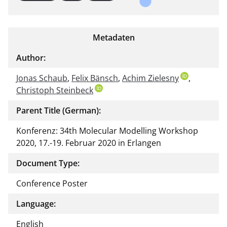
Metadaten
Author:
Jonas Schaub
,
Felix Bänsch
,
Achim Zielesny
,
Christoph Steinbeck
Parent Title (German):
Konferenz: 34th Molecular Modelling Workshop
2020, 17.-19. Februar 2020 in Erlangen
Document Type:
Conference Poster
Language:
English