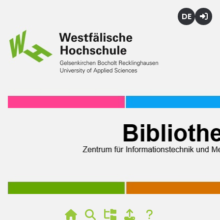
Deutsch
Login