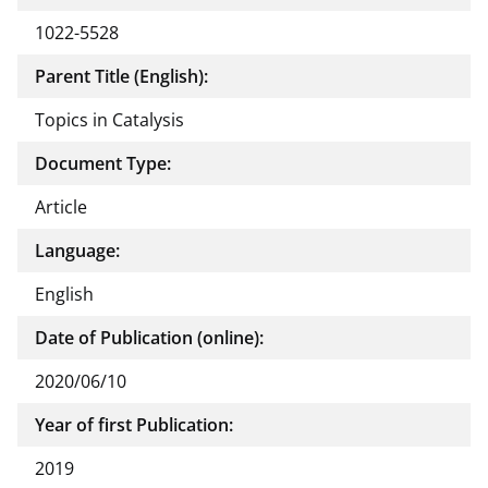
1022-5528
Parent Title (English):
Topics in Catalysis
Document Type:
Article
Language:
English
Date of Publication (online):
2020/06/10
Year of first Publication:
2019