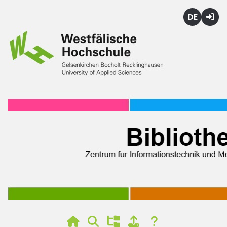
Deutsch
Login