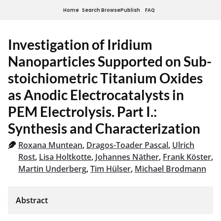
Home
Search
Browse
Publish
FAQ
Investigation of Iridium
Nanoparticles Supported on Sub-
stoichiometric Titanium Oxides
as Anodic Electrocatalysts in
PEM Electrolysis. Part I.:
Synthesis and Characterization
Roxana Muntean
,
Dragos-Toader Pascal
,
Ulrich
Rost
,
Lisa Holtkotte
,
Johannes Näther
,
Frank Köster
,
Martin Underberg
,
Tim Hülser
,
Michael Brodmann