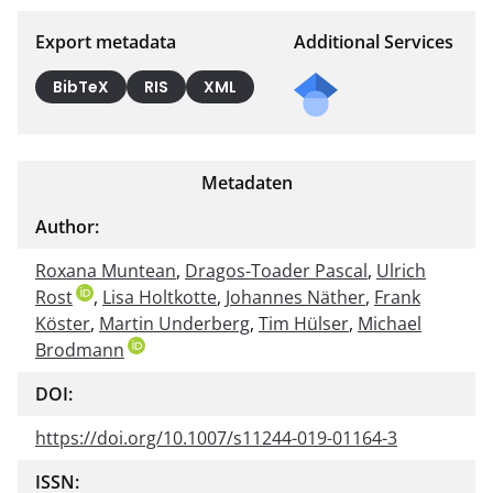
Export metadata
Additional Services
BibTeX
RIS
XML
Metadaten
Author:
Roxana Muntean
,
Dragos-Toader Pascal
,
Ulrich
Rost
,
Lisa Holtkotte
,
Johannes Näther
,
Frank
Köster
,
Martin Underberg
,
Tim Hülser
,
Michael
Brodmann
DOI:
https://doi.org/10.1007/s11244-019-01164-3
ISSN: