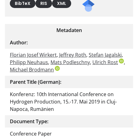
BibTeX
RIS
XML
Metadaten
Author:
Florian Josef Wirkert
,
Jeffrey Roth
,
Stefan Jagalski
,
Philipp Neuhaus
,
Mats Podleschny
,
Ulrich Rost
,
Michael Brodmann
Parent Title (German):
Konferenz: 10th International Conference on
Hydrogen Production, 15.-17. Mai 2019 in Cluj-
Napoca, Rumänien
Document Type:
Conference Paper