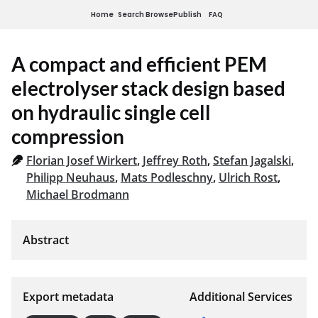
Home
Search
Browse
Publish
FAQ
A compact and efficient PEM
electrolyser stack design based
on hydraulic single cell
compression
Florian Josef Wirkert
,
Jeffrey Roth
,
Stefan Jagalski
,
Philipp Neuhaus
,
Mats Podleschny
,
Ulrich Rost
,
Michael Brodmann
Export metadata
Additional Services