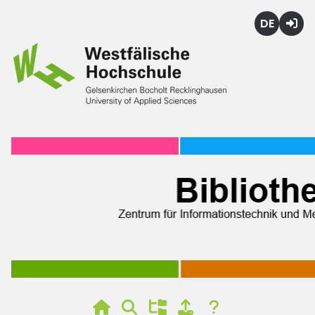
Deutsch
Login