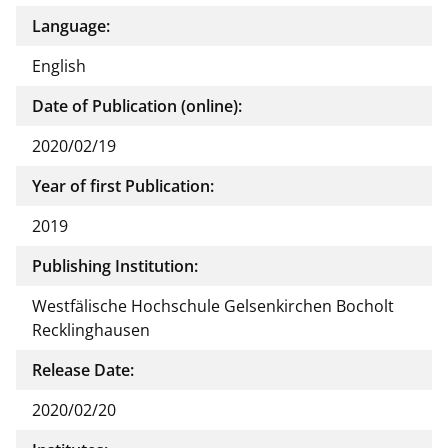
Language:
English
Date of Publication (online):
2020/02/19
Year of first Publication:
2019
Publishing Institution:
Westfälische Hochschule Gelsenkirchen Bocholt
Recklinghausen
Release Date:
2020/02/20