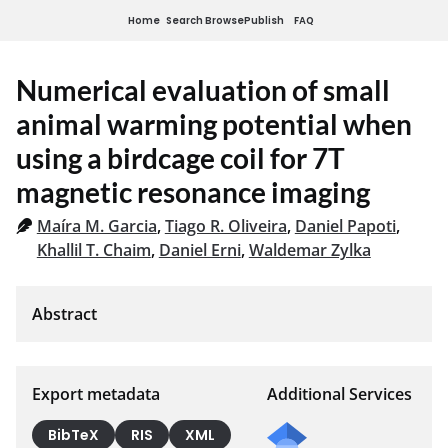
Home
Search
Browse
Publish
FAQ
Numerical evaluation of small
animal warming potential when
using a birdcage coil for 7T
magnetic resonance imaging
Maíra M. Garcia
,
Tiago R. Oliveira
,
Daniel Papoti
,
Khallil T. Chaim
,
Daniel Erni
,
Waldemar Zylka
Export metadata
Additional Services
BibTeX
RIS
XML