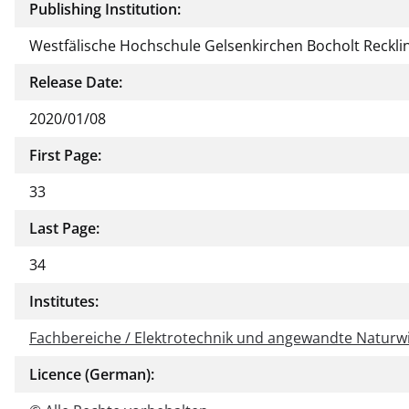
Publishing Institution:
Westfälische Hochschule Gelsenkirchen Bocholt Reckl
Release Date:
2020/01/08
First Page:
33
Last Page:
34
Institutes:
Fachbereiche / Elektrotechnik und angewandte Naturw
Licence (German):