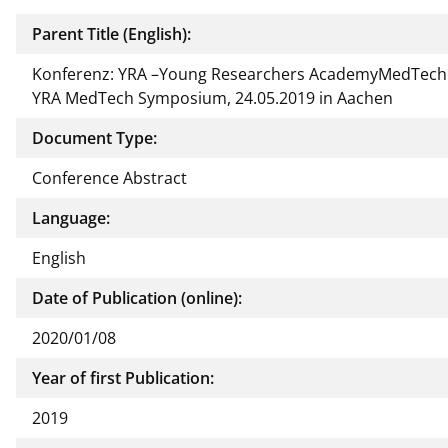
Parent Title (English):
Konferenz: YRA –Young Researchers AcademyMedTech 
YRA MedTech Symposium, 24.05.2019 in Aachen
Document Type:
Conference Abstract
Language:
English
Date of Publication (online):
2020/01/08
Year of first Publication:
2019