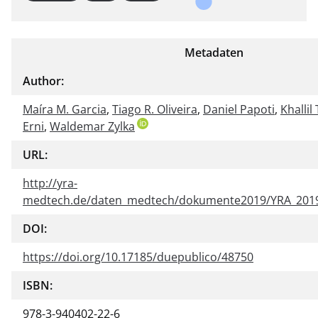
Metadaten
Author:
Maíra M. Garcia
,
Tiago R. Oliveira
,
Daniel Papoti
,
Khallil
Erni
,
Waldemar Zylka
URL:
http://yra-
medtech.de/daten_medtech/dokumente2019/YRA_2019
DOI:
https://doi.org/10.17185/duepublico/48750
ISBN:
978-3-940402-22-6