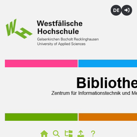
Deutsch
Login