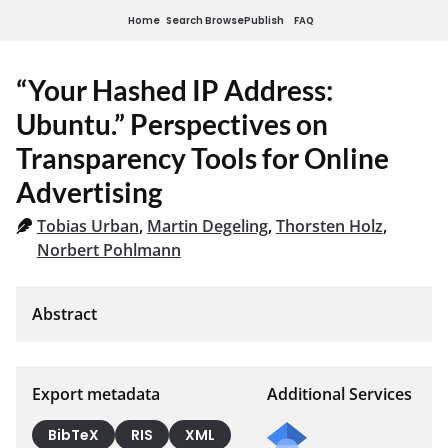
Home
Search
Browse
Publish
FAQ
“Your Hashed IP Address:
Ubuntu.” Perspectives on
Transparency Tools for Online
Advertising
Tobias Urban
,
Martin Degeling
,
Thorsten Holz
,
Norbert Pohlmann
Export metadata
Additional Services
BibTeX
RIS
XML