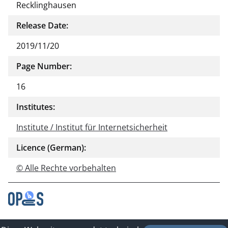
Recklinghausen
Release Date:
2019/11/20
Page Number:
16
Institutes:
Institute / Institut für Internetsicherheit
Licence (German):
© Alle Rechte vorbehalten
Contact