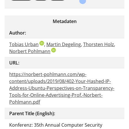
Metadaten
Author:
Tobias Urban
,
Martin Degeling
,
Thorsten Holz
,
Norbert Pohlmann
URL:
https://norbert-pohlmann.com/wp-
content/uploads/2019/08/402-Your-Hashed-IP-
Address-Ubuntu-Perspectives-on-Transparency-
Tools-for-Online-Advertising-Prof.-Norbert-
Pohlmann.pdf
Parent Title (English):
Konferenz: 35th Annual Computer Security