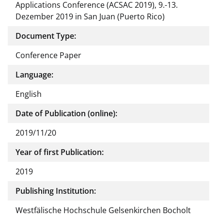
Applications Conference (ACSAC 2019), 9.-13.
Dezember 2019 in San Juan (Puerto Rico)
Document Type:
Conference Paper
Language:
English
Date of Publication (online):
2019/11/20
Year of first Publication:
2019
Publishing Institution:
Westfälische Hochschule Gelsenkirchen Bocholt