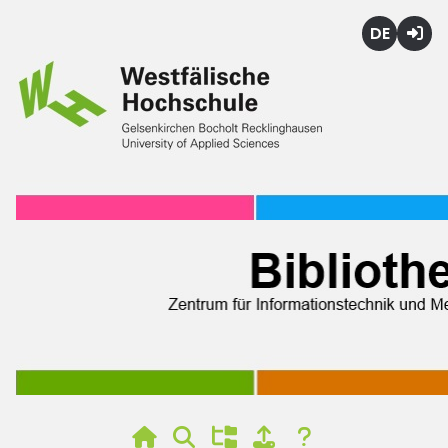
Deutsch
Login