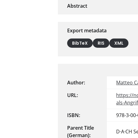
Export metadata
BibTeX
RIS
XML
Author:
Matteo C
URL:
https://
als-Angr
ISBN:
978-3-00
Parent Title
D·A·CH S
(German):