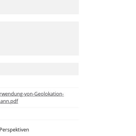
erwendung-von-Geolokation-
mann.pdf
Perspektiven