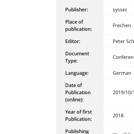
Publisher:
syssec
Place of
Frechen
publication:
Editor:
Peter Sc
Document
Conferen
Type:
Language:
German
Date of
Publication
2019/10/
(online):
Year of first
2018
Publication:
Publishing