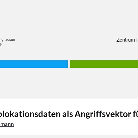
okationsdaten als Angriffsvektor fü
hlmann