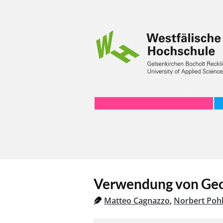
Verwendung von Geol
Matteo Cagnazzo
,
Norbert Po