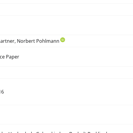
hartner, Norbert Pohlmann
ce Paper
16