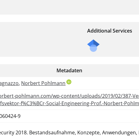
Additional Services
Metadaten
agnazzo
,
Norbert Pohlmann
norbert-pohlmann.com/wp-content/uploads/2019/02/387-V
iffsvektor-f%C3%BCr-Social-Engineering-Prof.-Norbert-Pohl
-060424-9
ecurity 2018. Bestandsaufnahme, Konzepte, Anwendungen, 