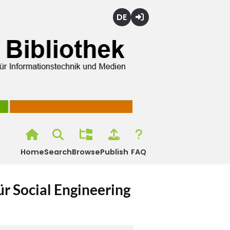
Deutsch
Login
Home
Search
Browse
Publish
FAQ
r Social Engineering