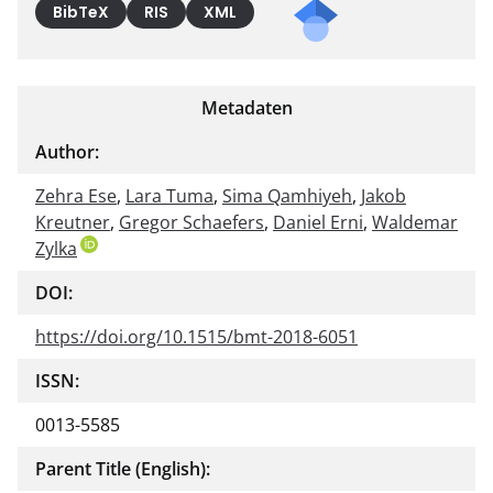
BibTeX
RIS
XML
Metadaten
Author:
Zehra Ese
,
Lara Tuma
,
Sima Qamhiyeh
,
Jakob
Kreutner
,
Gregor Schaefers
,
Daniel Erni
,
Waldemar
Zylka
DOI:
https://doi.org/10.1515/bmt-2018-6051
ISSN:
0013-5585
Parent Title (English):