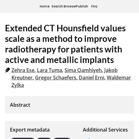
Home
Search
Browse
Publish
FAQ
Extended CT Hounsfield values
scale as a method to improve
radiotherapy for patients with
active and metallic implants
Zehra Ese
,
Lara Tuma
,
Sima Qamhiyeh
,
Jakob
Kreutner
,
Gregor Schaefers
,
Daniel Erni
,
Waldemar
Zylka
Export metadata
Additional Services