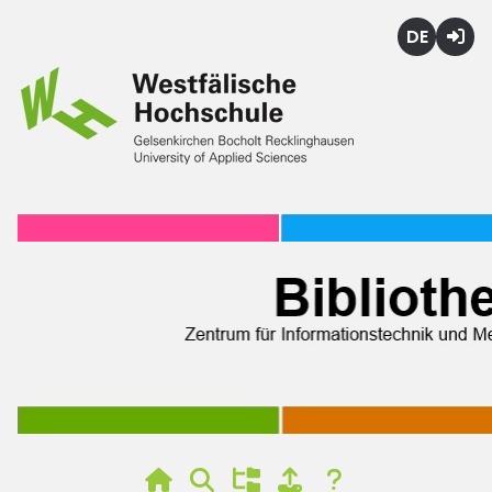
Deutsch
Login