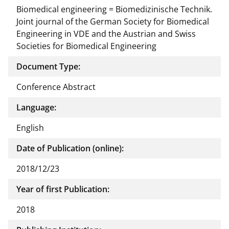
Biomedical engineering = Biomedizinische Technik.
Joint journal of the German Society for Biomedical
Engineering in VDE and the Austrian and Swiss
Societies for Biomedical Engineering
Document Type:
Conference Abstract
Language:
English
Date of Publication (online):
2018/12/23
Year of first Publication:
2018