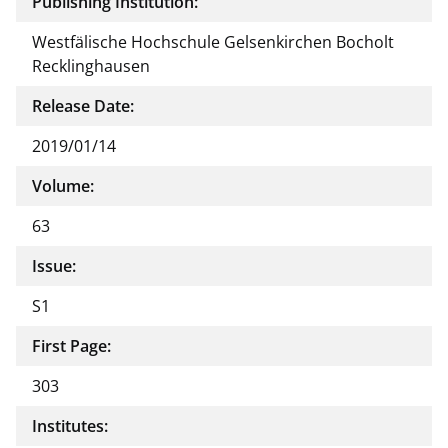
Publishing Institution:
Westfälische Hochschule Gelsenkirchen Bocholt
Recklinghausen
Release Date:
2019/01/14
Volume:
63
Issue:
S1
First Page:
303
Institutes: