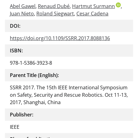
Abel Gawel
,
Renaud Dubé
,
Hartmut Surmann
,
Juan Nieto
,
Roland Siegwart
,
Cesar Cadena
DOI:
https://doi.org/10.1109/SSRR.2017.8088136
ISBN:
978-1-5386-3923-8
Parent Title (English):
SSRR 2017. The 15th IEEE International Symposium
on Safety, Security and Rescue Robotics. Oct 11-13,
2017, Shanghai, China
Publisher:
IEEE