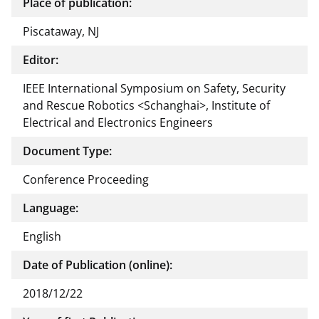
Place of publication:
Piscataway, NJ
Editor:
IEEE International Symposium on Safety, Security
and Rescue Robotics <Schanghai>, Institute of
Electrical and Electronics Engineers
Document Type:
Conference Proceeding
Language:
English
Date of Publication (online):
2018/12/22