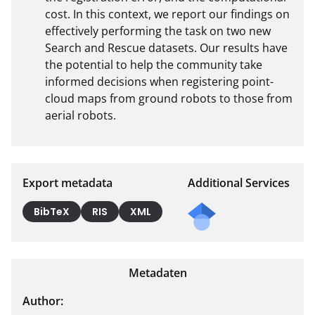
cost. In this context, we report our findings on 
effectively performing the task on two new 
Search and Rescue datasets. Our results have 
the potential to help the community take 
informed decisions when registering point-
cloud maps from ground robots to those from 
aerial robots.
Export metadata
Additional Services
BibTeX
RIS
XML
Metadaten
Author: