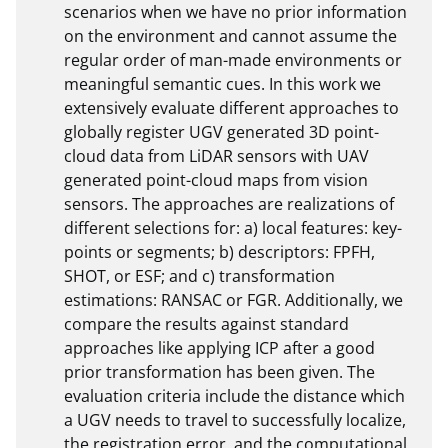
scenarios when we have no prior information 
on the environment and cannot assume the 
regular order of man-made environments or 
meaningful semantic cues. In this work we 
extensively evaluate different approaches to 
globally register UGV generated 3D point-
cloud data from LiDAR sensors with UAV 
generated point-cloud maps from vision 
sensors. The approaches are realizations of 
different selections for: a) local features: key-
points or segments; b) descriptors: FPFH, 
SHOT, or ESF; and c) transformation 
estimations: RANSAC or FGR. Additionally, we 
compare the results against standard 
approaches like applying ICP after a good 
prior transformation has been given. The 
evaluation criteria include the distance which 
a UGV needs to travel to successfully localize, 
the registration error, and the computational 