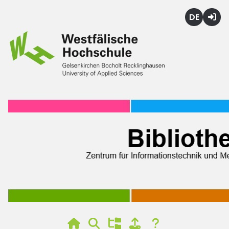
Deutsch
Login