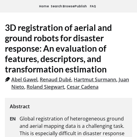
Home
Search
Browse
Publish
FAQ
3D registration of aerial and
ground robots for disaster
response: An evaluation of
features, descriptors, and
transformation estimation
Abel Gawel
,
Renaud Dubé
,
Hartmut Surmann
,
Juan
Nieto
,
Roland Siegwart
,
Cesar Cadena
Global registration of heterogeneous ground 
and aerial mapping data is a challenging task. 
This is especially difficult in disaster response 