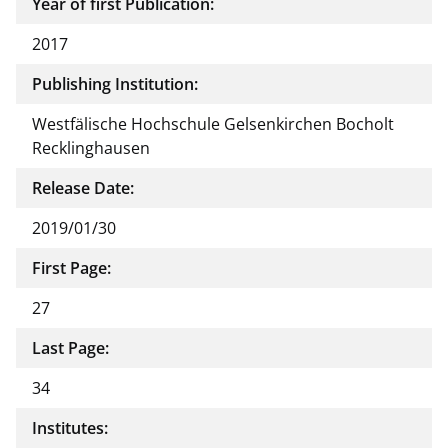
Year of first Publication:
2017
Publishing Institution:
Westfälische Hochschule Gelsenkirchen Bocholt
Recklinghausen
Release Date:
2019/01/30
First Page:
27
Last Page:
34
Institutes: